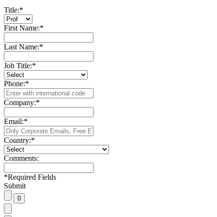
Title:
*
First Name:
*
Last Name:
*
Job Title:
*
Phone:
*
Company:
*
Email:
*
Country:
*
Comments:
*
Required Fields
Submit