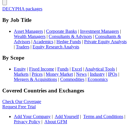
DECYPHA packages
By Job Title
Asset Managers
|
Corporate Banks
|
Investment Managers
|
Wealth Managers
|
Consultants & Advisors
|
Consultants &
Advisors
|
Academics
|
Hedge Funds
|
Private Equity Analysts
|
Traders
|
Equity Research Analysts
By Scope
Equity
|
Fixed Income
|
Funds
|
Excel
|
Analytical Tools
|
Markets
|
Prices
|
Money Market
|
News
|
Industry
|
IPOs
|
Mergers & Acquisitions
|
Commodities
|
Economics
Covered Countries and Exchanges
Check Our Coverage
Request Free Trial
Add Your Company
|
Add Yourself
|
Terms and Conditions
|
Privacy Policy
|
About GFM