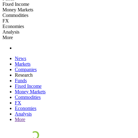
Fixed Income
Money Markets
Commodities
FX
Economies
Analysis
More
News
Markets
Companies
Research
Funds
Fixed Income
Money Markets
Commodities
FX
Economies
Analysis
More