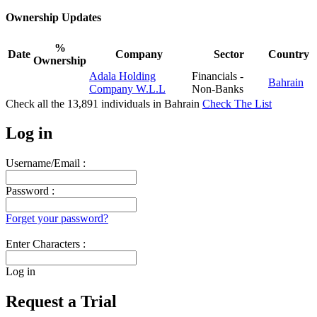
Ownership Updates
%
Date
Company
Sector
Country
Ownership
Adala Holding
Financials -
Bahrain
Company W.L.L
Non-Banks
Check all the
13,891
individuals in
Bahrain
Check The List
Log in
Username/Email :
Password :
Forget your password?
Enter Characters :
Log in
Request a Trial