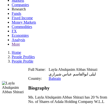
Markets
Companies
Research
Funds
Fixed Income
Money Markets
Commodities
FX
Economies
Analysis
More
Home
People Profiles
People Profile
Full Name:
Layla Abulqasim Abbas Shirazi
ليلى ابوالقاسم عباس شيرازي
Country:
Bahrain
Biography
Ms. Layla Abulqasim Abbas Shirazi has 20 % from
No. of Shares of Adala Holding Company W.L.L