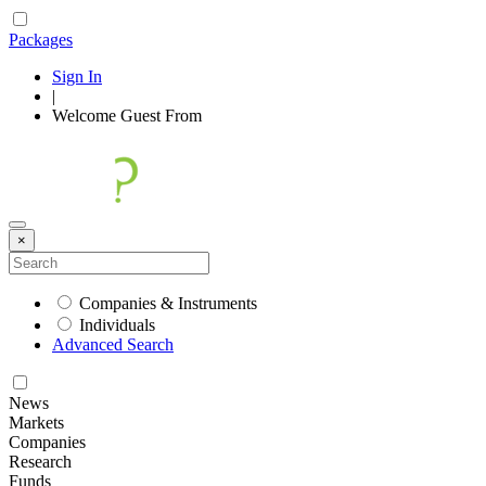
Packages
Sign In
|
Welcome
Guest
From
×
Companies & Instruments
Individuals
Advanced Search
News
Markets
Companies
Research
Funds