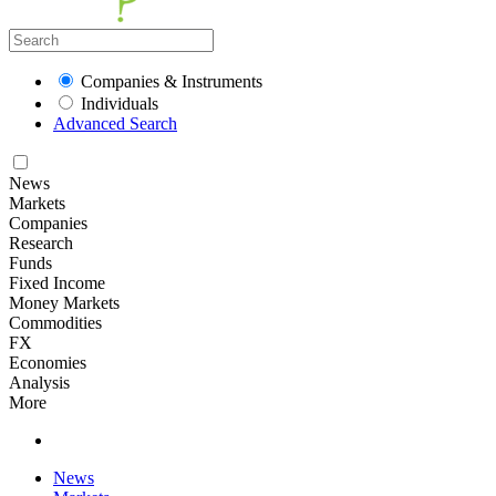
Companies & Instruments
Individuals
Advanced Search
News
Markets
Companies
Research
Funds
Fixed Income
Money Markets
Commodities
FX
Economies
Analysis
More
News