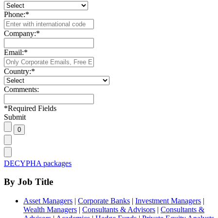
Phone:
*
Company:
*
Email:
*
Country:
*
Comments:
*
Required Fields
Submit
DECYPHA packages
By Job Title
Asset Managers
|
Corporate Banks
|
Investment Managers
|
Wealth Managers
|
Consultants & Advisors
|
Consultants &