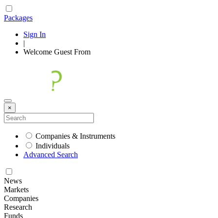
Packages
Sign In
|
Welcome
Guest
From
×
Companies & Instruments
Individuals
Advanced Search
News
Markets
Companies
Research
Funds