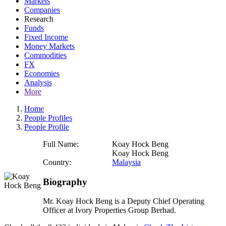
Markets
Companies
Research
Funds
Fixed Income
Money Markets
Commodities
FX
Economies
Analysis
More
Home
People Profiles
People Profile
Full Name:
Koay Hock Beng
Koay Hock Beng
Country:
Malaysia
Biography
Mr. Koay Hock Beng is a Deputy Chief Operating
Officer at Ivory Properties Group Berhad.