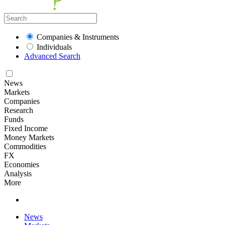
Companies & Instruments
Individuals
Advanced Search
News
Markets
Companies
Research
Funds
Fixed Income
Money Markets
Commodities
FX
Economies
Analysis
More
News