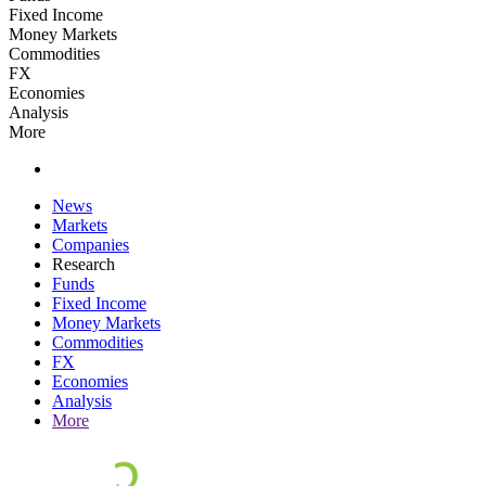
Fixed Income
Money Markets
Commodities
FX
Economies
Analysis
More
News
Markets
Companies
Research
Funds
Fixed Income
Money Markets
Commodities
FX
Economies
Analysis
More