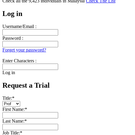
Check all the
9,423
individuals in
Malaysia
Check The List
Log in
Username/Email :
Password :
Forget your password?
Enter Characters :
Log in
Request a Trial
Title:
*
First Name:
*
Last Name:
*
Job Title:
*