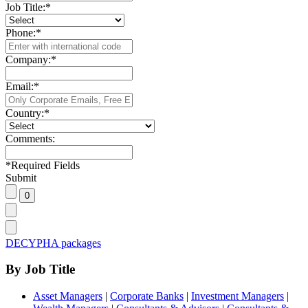
Job Title:
*
Phone:
*
Company:
*
Email:
*
Country:
*
Comments:
*
Required Fields
Submit
DECYPHA packages
By Job Title
Asset Managers
|
Corporate Banks
|
Investment Managers
|