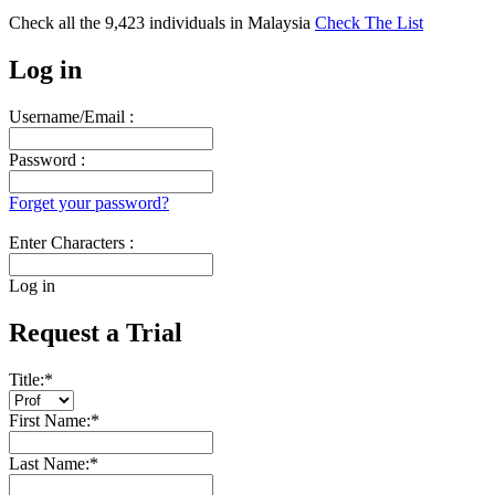
Check all the
9,423
individuals in
Malaysia
Check The List
Log in
Username/Email :
Password :
Forget your password?
Enter Characters :
Log in
Request a Trial
Title:
*
First Name:
*
Last Name:
*