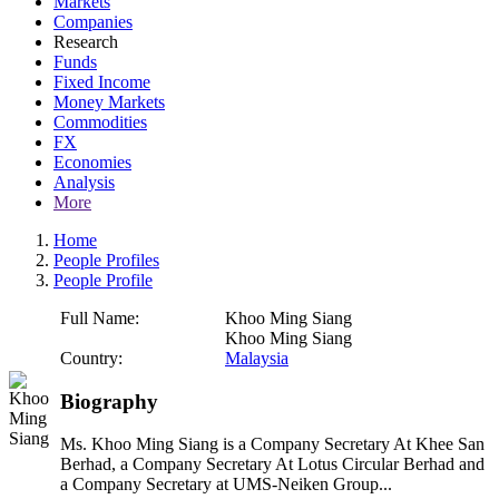
Markets
Companies
Research
Funds
Fixed Income
Money Markets
Commodities
FX
Economies
Analysis
More
Home
People Profiles
People Profile
Full Name:
Khoo Ming Siang
Khoo Ming Siang
Country:
Malaysia
Biography
Ms. Khoo Ming Siang is a Company Secretary At Khee San
Berhad, a Company Secretary At Lotus Circular Berhad and
a Company Secretary at UMS-Neiken Group...