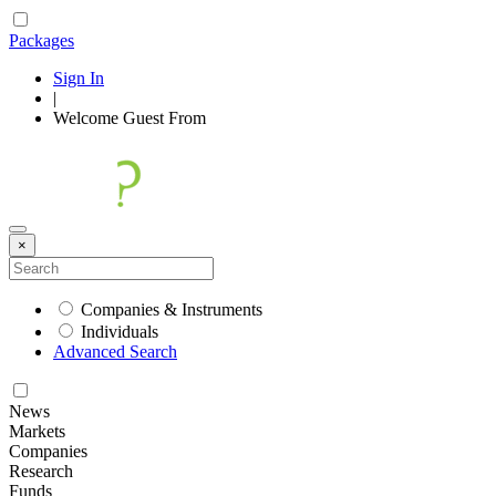
Packages
Sign In
|
Welcome
Guest
From
×
Companies & Instruments
Individuals
Advanced Search
News
Markets
Companies
Research
Funds