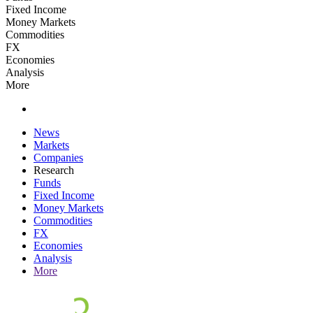
Fixed Income
Money Markets
Commodities
FX
Economies
Analysis
More
News
Markets
Companies
Research
Funds
Fixed Income
Money Markets
Commodities
FX
Economies
Analysis
More