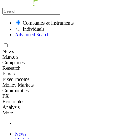
Companies & Instruments
Individuals
Advanced Search
News
Markets
Companies
Research
Funds
Fixed Income
Money Markets
Commodities
FX
Economies
Analysis
More
News