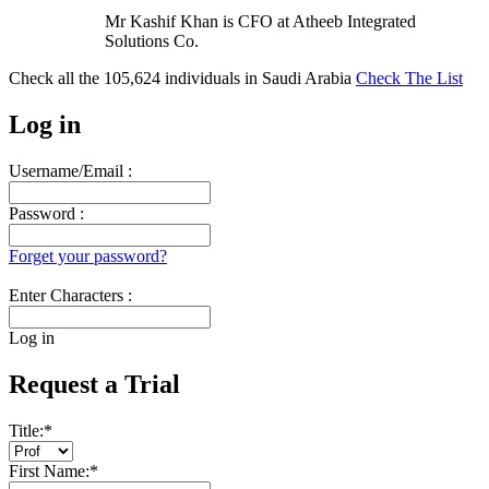
Mr Kashif Khan is CFO at Atheeb Integrated
Solutions Co.
Check all the
105,624
individuals in
Saudi Arabia
Check The List
Log in
Username/Email :
Password :
Forget your password?
Enter Characters :
Log in
Request a Trial
Title:
*
First Name:
*