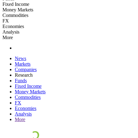
Fixed Income
Money Markets
Commodities
FX
Economies
Analysis
More
News
Markets
Companies
Research
Funds
Fixed Income
Money Markets
Commodities
FX
Economies
Analysis
More