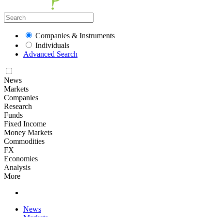
Companies & Instruments
Individuals
Advanced Search
News
Markets
Companies
Research
Funds
Fixed Income
Money Markets
Commodities
FX
Economies
Analysis
More
News