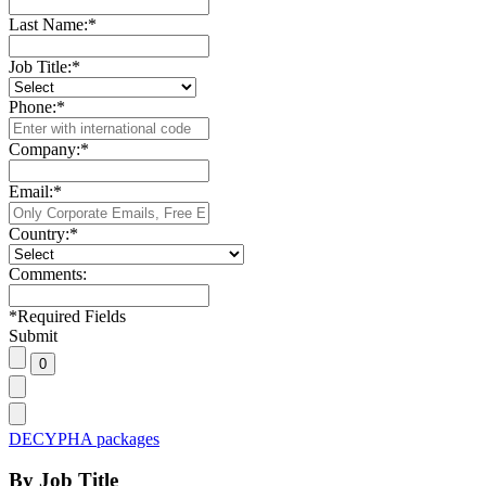
Last Name:
*
Job Title:
*
Phone:
*
Company:
*
Email:
*
Country:
*
Comments:
*
Required Fields
Submit
DECYPHA packages
By Job Title