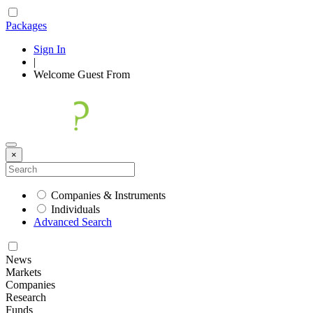
Packages
Sign In
|
Welcome
Guest
From
×
Companies & Instruments
Individuals
Advanced Search
News
Markets
Companies
Research
Funds