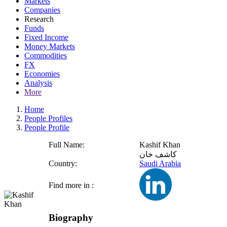
Markets
Companies
Research
Funds
Fixed Income
Money Markets
Commodities
FX
Economies
Analysis
More
Home
People Profiles
People Profile
Full Name:
Kashif Khan
كاشف خان
Country:
Saudi Arabia
Find more in :
Biography