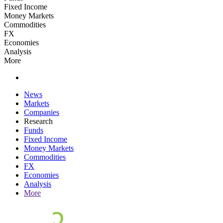
Fixed Income
Money Markets
Commodities
FX
Economies
Analysis
More
News
Markets
Companies
Research
Funds
Fixed Income
Money Markets
Commodities
FX
Economies
Analysis
More