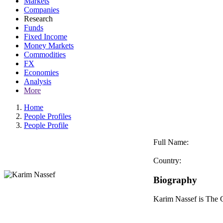
Markets
Companies
Research
Funds
Fixed Income
Money Markets
Commodities
FX
Economies
Analysis
More
Home
People Profiles
People Profile
Full Name:
Country:
Biography
Karim Nassef is The