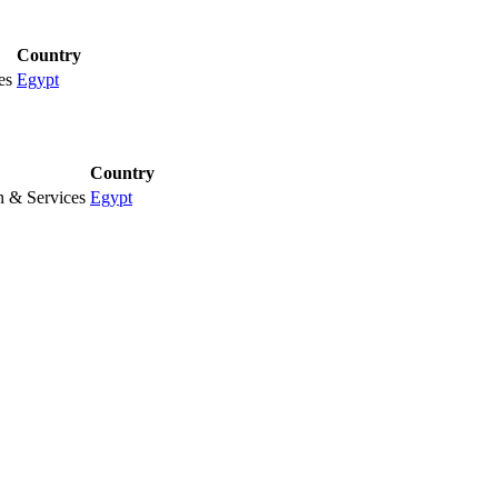
Country
es
Egypt
Country
n & Services
Egypt