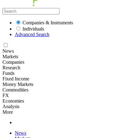
Companies & Instruments
Individuals
Advanced Search
News
Markets
Companies
Research
Funds
Fixed Income
Money Markets
Commodities
FX
Economies
Analysis
More
News