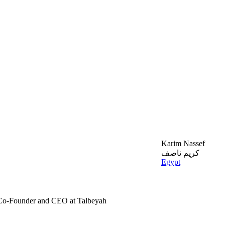
Karim Nassef
كريم ناصف
Egypt
 Co-Founder and CEO at Talbeyah