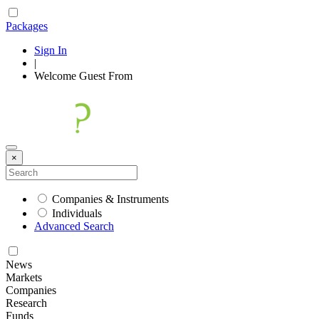
Packages
Sign In
|
Welcome
Guest
From
×
Companies & Instruments
Individuals
Advanced Search
News
Markets
Companies
Research
Funds