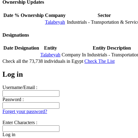
Ownership Updates
Date
% Ownership
Company
Sector
Talabeyah
Industrials - Transportation & Servic
Designations
Date
Designation
Entity
Entity Description
Talabeyah
Company In Industrials - Transportatio
Check all the
73,738
individuals in
Egypt
Check The List
Log in
Username/Email :
Password :
Forget your password?
Enter Characters :
Log in