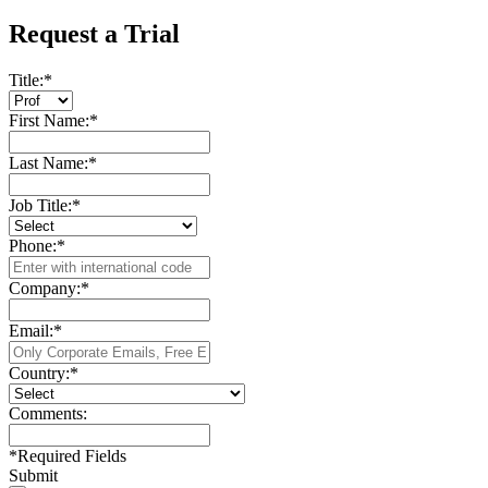
Request a Trial
Title:
*
First Name:
*
Last Name:
*
Job Title:
*
Phone:
*
Company:
*
Email:
*
Country:
*
Comments:
*
Required Fields
Submit