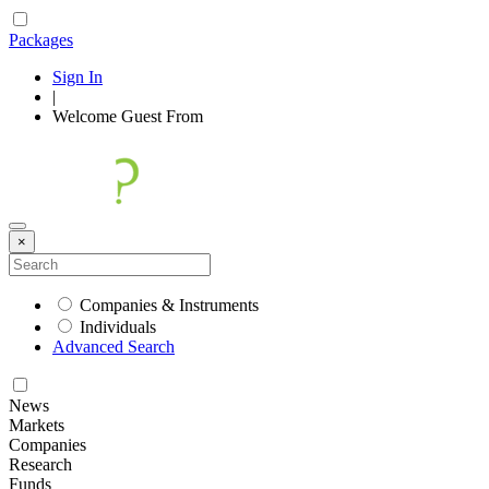
Packages
Sign In
|
Welcome
Guest
From
×
Companies & Instruments
Individuals
Advanced Search
News
Markets
Companies
Research
Funds