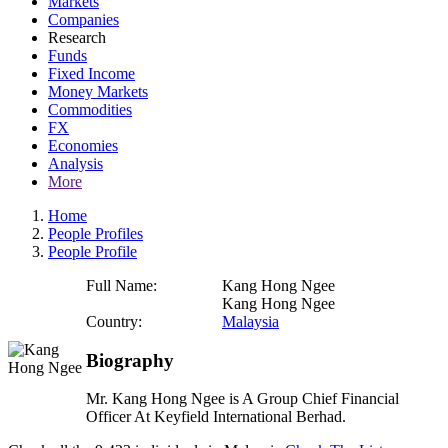
Markets
Companies
Research
Funds
Fixed Income
Money Markets
Commodities
FX
Economies
Analysis
More
Home
People Profiles
People Profile
Full Name:
Kang Hong Ngee
Kang Hong Ngee
Country:
Malaysia
Biography
Mr. Kang Hong Ngee is A Group Chief Financial
Officer At Keyfield International Berhad.