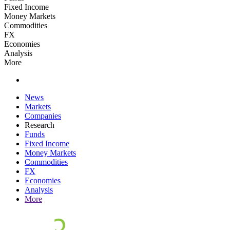
Fixed Income
Money Markets
Commodities
FX
Economies
Analysis
More
News
Markets
Companies
Research
Funds
Fixed Income
Money Markets
Commodities
FX
Economies
Analysis
More