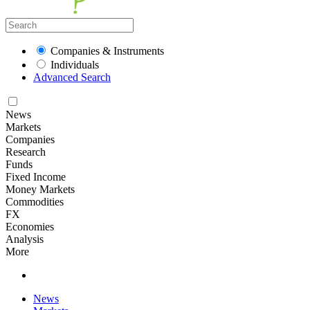
Companies & Instruments
Individuals
Advanced Search
News
Markets
Companies
Research
Funds
Fixed Income
Money Markets
Commodities
FX
Economies
Analysis
More
News