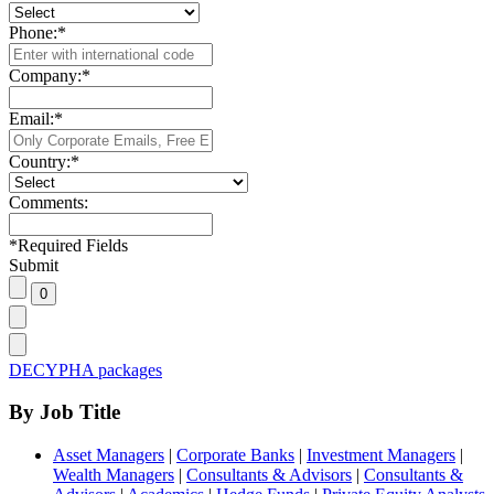
Phone:
*
Company:
*
Email:
*
Country:
*
Comments:
*
Required Fields
Submit
DECYPHA packages
By Job Title
Asset Managers
|
Corporate Banks
|
Investment Managers
|
Wealth Managers
|
Consultants & Advisors
|
Consultants &