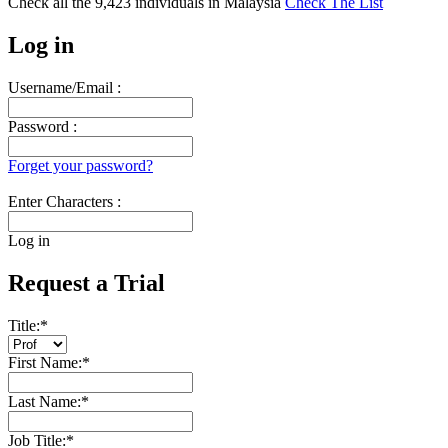
Check all the
9,423
individuals in
Malaysia
Check The List
Log in
Username/Email :
Password :
Forget your password?
Enter Characters :
Log in
Request a Trial
Title:
*
First Name:
*
Last Name:
*
Job Title:
*