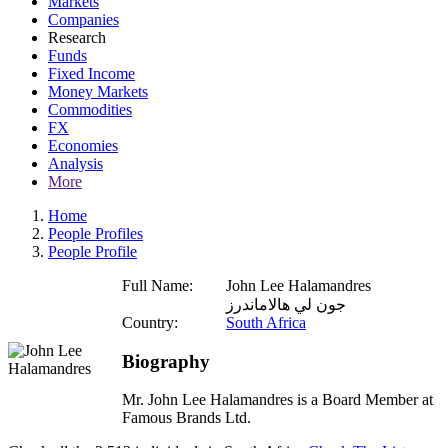
Markets
Companies
Research
Funds
Fixed Income
Money Markets
Commodities
FX
Economies
Analysis
More
Home
People Profiles
People Profile
Full Name:
John Lee Halamandres
جون لي هالاماندرز
Country:
South Africa
Biography
Mr. John Lee Halamandres is a Board Member at
Famous Brands Ltd.