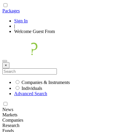
Packages
Sign In
|
Welcome
Guest
From
×
Companies & Instruments
Individuals
Advanced Search
News
Markets
Companies
Research
Funds