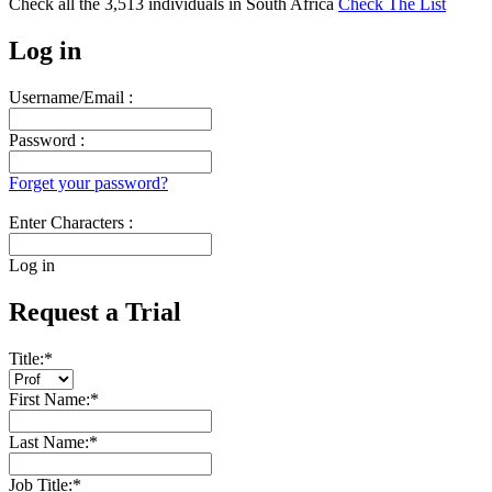
Check all the
3,513
individuals in
South Africa
Check The List
Log in
Username/Email :
Password :
Forget your password?
Enter Characters :
Log in
Request a Trial
Title:
*
First Name:
*
Last Name:
*
Job Title:
*