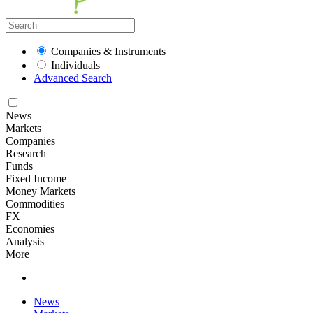
Companies & Instruments
Individuals
Advanced Search
News
Markets
Companies
Research
Funds
Fixed Income
Money Markets
Commodities
FX
Economies
Analysis
More
News