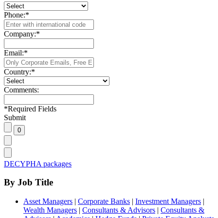
Phone:
*
Company:
*
Email:
*
Country:
*
Comments:
*
Required Fields
Submit
DECYPHA packages
By Job Title
Asset Managers
|
Corporate Banks
|
Investment Managers
|
Wealth Managers
|
Consultants & Advisors
|
Consultants &