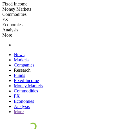
Fixed Income
Money Markets
Commodities
FX
Economies
Analysis
More
News
Markets
Companies
Research
Funds
Fixed Income
Money Markets
Commodities
FX
Economies
Analysis
More