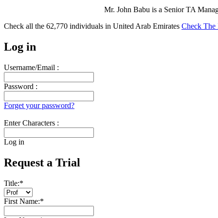
Mr. John Babu is a Senior TA Mana
Check all the
62,770
individuals in
United Arab Emirates
Check The 
Log in
Username/Email :
Password :
Forget your password?
Enter Characters :
Log in
Request a Trial
Title:
*
First Name:
*