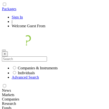
Packages
Sign In
|
Welcome
Guest
From
×
Companies & Instruments
Individuals
Advanced Search
News
Markets
Companies
Research
Funds