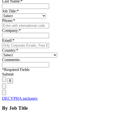
Last Name:
*
Job Title:
*
Phone:
*
Company:
*
Email:
*
Country:
*
Comments:
*
Required Fields
Submit
DECYPHA packages
By Job Title