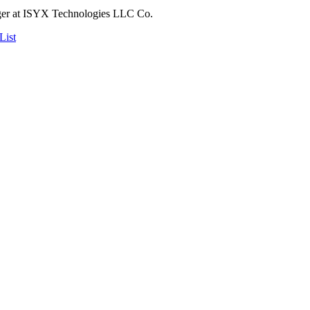
ger at ISYX Technologies LLC Co.
List