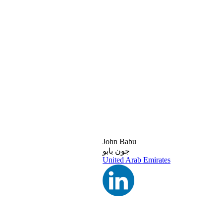
John Babu
جون بابو
United Arab Emirates