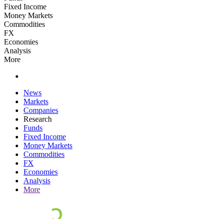
Fixed Income
Money Markets
Commodities
FX
Economies
Analysis
More
News
Markets
Companies
Research
Funds
Fixed Income
Money Markets
Commodities
FX
Economies
Analysis
More