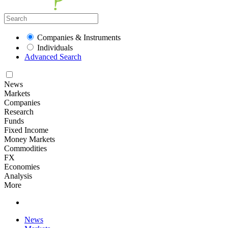
Companies & Instruments
Individuals
Advanced Search
News
Markets
Companies
Research
Funds
Fixed Income
Money Markets
Commodities
FX
Economies
Analysis
More
News