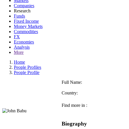
Markets
Companies
Research
Funds
Fixed Income
Money Markets
Commodities
FX
Economies
Analysis
More
Home
People Profiles
People Profile
Full Name:
Country:
Find more in :
Biography