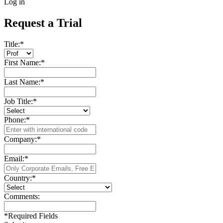
Log in
Request a Trial
Title:
*
First Name:
*
Last Name:
*
Job Title:
*
Phone:
*
Company:
*
Email:
*
Country:
*
Comments:
*
Required Fields