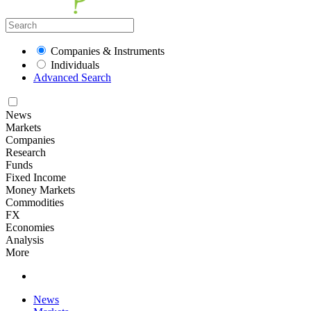
Companies & Instruments
Individuals
Advanced Search
News
Markets
Companies
Research
Funds
Fixed Income
Money Markets
Commodities
FX
Economies
Analysis
More
News