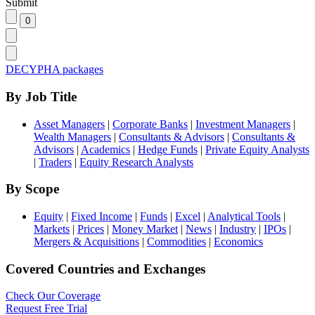
Submit
DECYPHA packages
By Job Title
Asset Managers
|
Corporate Banks
|
Investment Managers
|
Wealth Managers
|
Consultants & Advisors
|
Consultants &
Advisors
|
Academics
|
Hedge Funds
|
Private Equity Analysts
|
Traders
|
Equity Research Analysts
By Scope
Equity
|
Fixed Income
|
Funds
|
Excel
|
Analytical Tools
|
Markets
|
Prices
|
Money Market
|
News
|
Industry
|
IPOs
|
Mergers & Acquisitions
|
Commodities
|
Economics
Covered Countries and Exchanges
Check Our Coverage
Request Free Trial