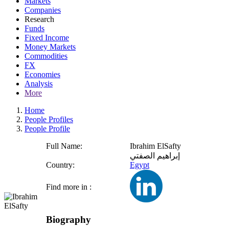
Markets
Companies
Research
Funds
Fixed Income
Money Markets
Commodities
FX
Economies
Analysis
More
Home
People Profiles
People Profile
Full Name:
Ibrahim ElSafty
إبراهيم الصفتي
Country:
Egypt
Find more in :
Biography