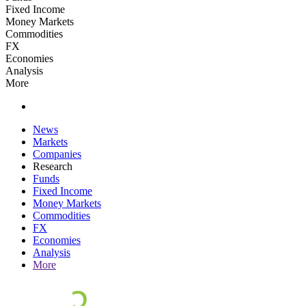
Fixed Income
Money Markets
Commodities
FX
Economies
Analysis
More
News
Markets
Companies
Research
Funds
Fixed Income
Money Markets
Commodities
FX
Economies
Analysis
More