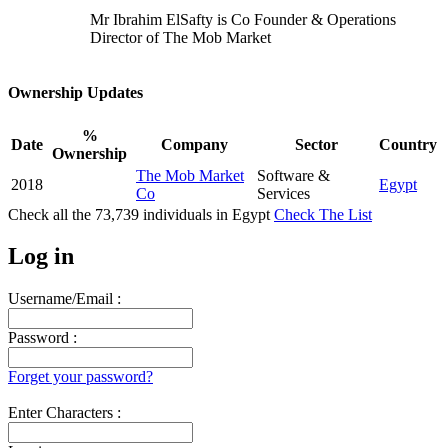
Mr Ibrahim ElSafty is Co Founder & Operations
Director of The Mob Market
Ownership Updates
%
Date
Company
Sector
Country
Ownership
The Mob Market
Software &
2018
Egypt
Co
Services
Check all the
73,739
individuals in
Egypt
Check The List
Log in
Username/Email :
Password :
Forget your password?
Enter Characters :