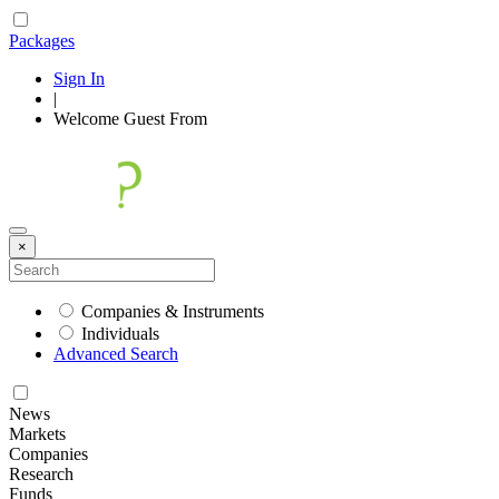
Packages
Sign In
|
Welcome
Guest
From
×
Companies & Instruments
Individuals
Advanced Search
News
Markets
Companies
Research
Funds