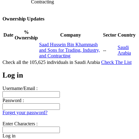
Contracting
Ownership Updates
%
Date
Company
Sector
Country
Ownership
Saad Hussein Bin Khammash
Saudi
and Sons for Trading, Industry,
--
Arabia
and Contracting
Check all the
105,625
individuals in
Saudi Arabia
Check The List
Log in
Username/Email :
Password :
Forget your password?
Enter Characters :
Log in