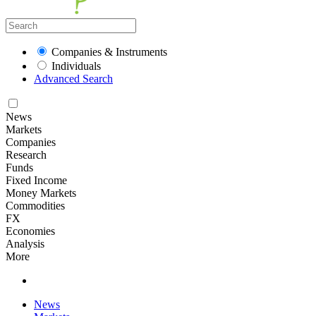
Companies & Instruments
Individuals
Advanced Search
News
Markets
Companies
Research
Funds
Fixed Income
Money Markets
Commodities
FX
Economies
Analysis
More
News