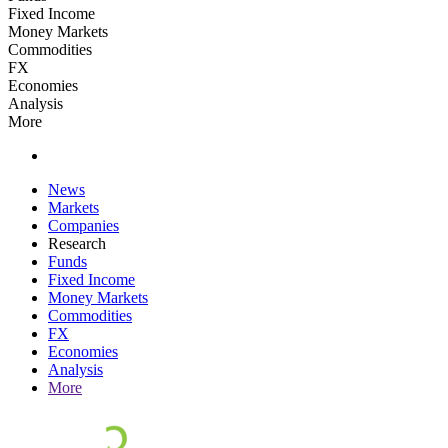
Fixed Income
Money Markets
Commodities
FX
Economies
Analysis
More
News
Markets
Companies
Research
Funds
Fixed Income
Money Markets
Commodities
FX
Economies
Analysis
More