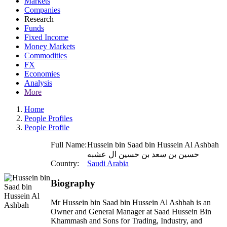
Markets
Companies
Research
Funds
Fixed Income
Money Markets
Commodities
FX
Economies
Analysis
More
Home
People Profiles
People Profile
Full Name:
Hussein bin Saad bin Hussein Al Ashbah
حسين بن سعد بن حسين ال عشبه
Country:
Saudi Arabia
Biography
Mr Hussein bin Saad bin Hussein Al Ashbah is an
Owner and General Manager at Saad Hussein Bin
Khammash and Sons for Trading, Industry, and