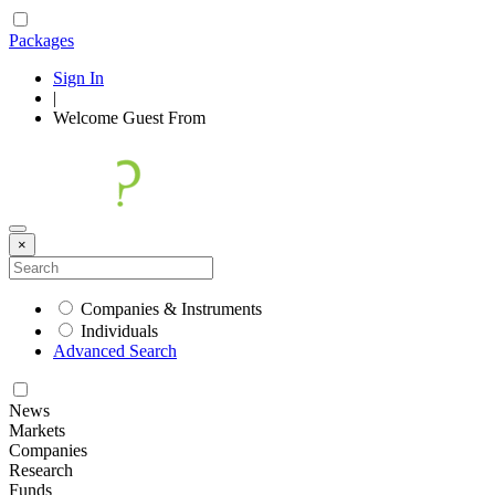
Packages
Sign In
|
Welcome
Guest
From
×
Companies & Instruments
Individuals
Advanced Search
News
Markets
Companies
Research
Funds