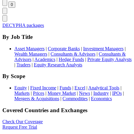
DECYPHA packages
By Job Title
Asset Managers
|
Corporate Banks
|
Investment Managers
|
Wealth Managers
|
Consultants & Advisors
|
Consultants &
Advisors
|
Academics
|
Hedge Funds
|
Private Equity Analysts
|
Traders
|
Equity Research Analysts
By Scope
Equity
|
Fixed Income
|
Funds
|
Excel
|
Analytical Tools
|
Markets
|
Prices
|
Money Market
|
News
|
Industry
|
IPOs
|
Mergers & Acquisitions
|
Commodities
|
Economics
Covered Countries and Exchanges
Check Our Coverage
Request Free Trial