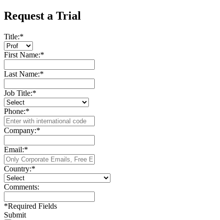
Request a Trial
Title:
*
First Name:
*
Last Name:
*
Job Title:
*
Phone:
*
Company:
*
Email:
*
Country:
*
Comments:
*
Required Fields
Submit