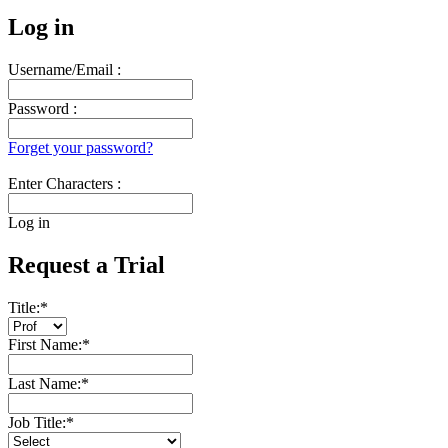
Log in
Username/Email :
Password :
Forget your password?
Enter Characters :
Log in
Request a Trial
Title:
*
First Name:
*
Last Name:
*
Job Title:
*