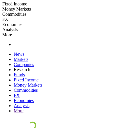
Fixed Income
Money Markets
Commodities
FX
Economies
Analysis
More
News
Markets
Companies
Research
Funds
Fixed Income
Money Markets
Commodities
FX
Economies
Analysis
More