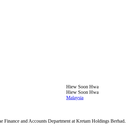
Hiew Soon Hwa
Hiew Soon Hwa
Malaysia
he Finance and Accounts Department at Kretam Holdings Berhad.