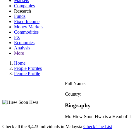
Markets
Companies
Research
Funds
Fixed Income
Money Markets
Commodities
FX
Economies
Analysis
More
Home
People Profiles
People Profile
Full Name:
Country:
Biography
Mr. Hiew Soon Hwa is a Head of t
Check all the
9,423
individuals in
Malaysia
Check The List