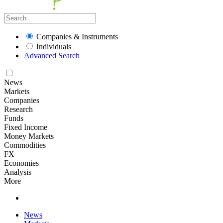
Companies & Instruments
Individuals
Advanced Search
News
Markets
Companies
Research
Funds
Fixed Income
Money Markets
Commodities
FX
Economies
Analysis
More
News