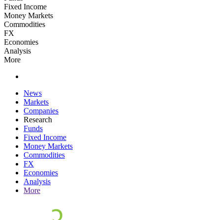
Fixed Income
Money Markets
Commodities
FX
Economies
Analysis
More
News
Markets
Companies
Research
Funds
Fixed Income
Money Markets
Commodities
FX
Economies
Analysis
More