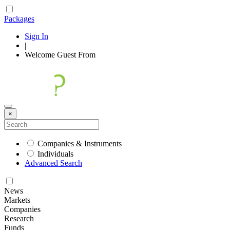
Packages
Sign In
|
Welcome
Guest
From
×
Companies & Instruments
Individuals
Advanced Search
News
Markets
Companies
Research
Funds