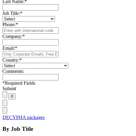
Last Name:
*
Job Title:
*
Phone:
*
Company:
*
Email:
*
Country:
*
Comments:
*
Required Fields
Submit
DECYPHA packages
By Job Title