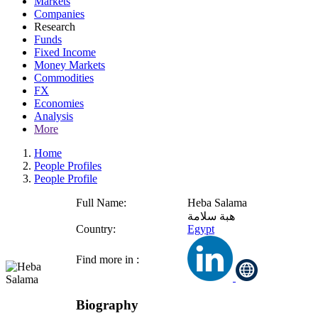
Markets
Companies
Research
Funds
Fixed Income
Money Markets
Commodities
FX
Economies
Analysis
More
Home
People Profiles
People Profile
Full Name:
Heba Salama
هبة سلامة
Country:
Egypt
Find more in :
Biography