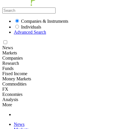
Companies & Instruments
Individuals
Advanced Search
News
Markets
Companies
Research
Funds
Fixed Income
Money Markets
Commodities
FX
Economies
Analysis
More
News