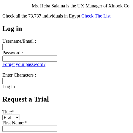
Ms. Heba Salama is the UX Manager of Xinook Co.
Check all the
73,737
individuals in
Egypt
Check The List
Log in
Username/Email :
Password :
Forget your password?
Enter Characters :
Log in
Request a Trial
Title:
*
First Name:
*