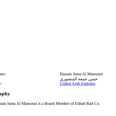
ame:
Hassan Juma Al Mansouri
حسن جمعة المنصوري
:
United Arab Emirates
aphy
san Juma Al Mansouri is a Board Member of Etihad Rail Co.