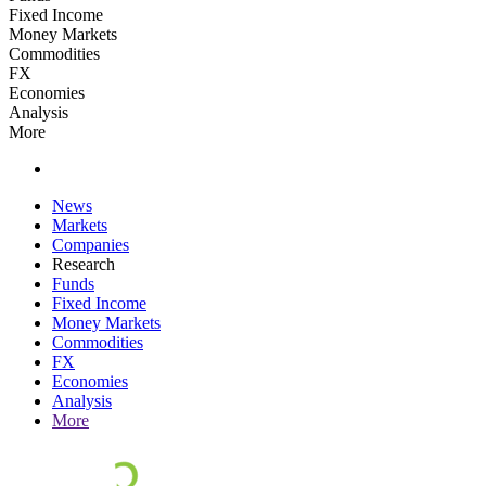
Fixed Income
Money Markets
Commodities
FX
Economies
Analysis
More
News
Markets
Companies
Research
Funds
Fixed Income
Money Markets
Commodities
FX
Economies
Analysis
More