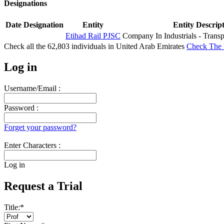
Designations
Date
Designation
Entity
Entity Descrip
Etihad Rail PJSC
Company In Industrials - Transp
Check all the
62,803
individuals in
United Arab Emirates
Check The 
Log in
Username/Email :
Password :
Forget your password?
Enter Characters :
Log in
Request a Trial
Title:
*