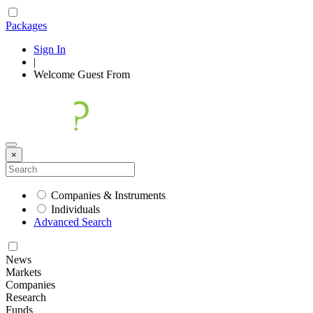
Packages
Sign In
|
Welcome
Guest
From
×
Companies & Instruments
Individuals
Advanced Search
News
Markets
Companies
Research
Funds