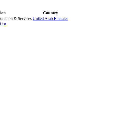
tion
Country
ortation & Services
United Arab Emirates
List