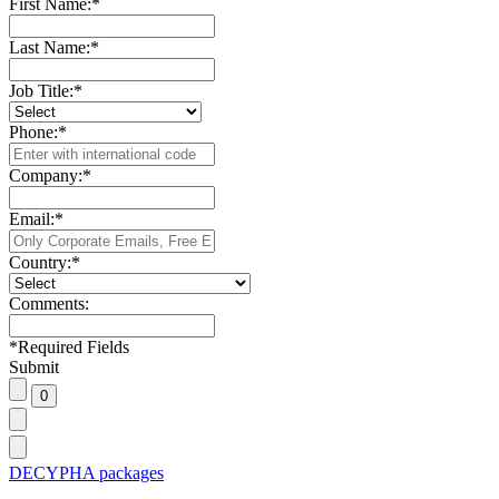
First Name:
*
Last Name:
*
Job Title:
*
Phone:
*
Company:
*
Email:
*
Country:
*
Comments:
*
Required Fields
Submit
DECYPHA packages