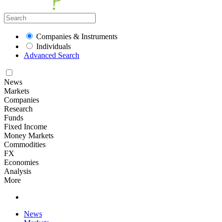
Companies & Instruments
Individuals
Advanced Search
News
Markets
Companies
Research
Funds
Fixed Income
Money Markets
Commodities
FX
Economies
Analysis
More
News