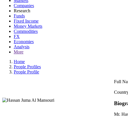
Markets
Companies
Research
Funds
Fixed Income
Money Markets
Commodities
FX
Economies
Analysis
More
Home
People Profiles
People Profile
Full N
Country
Biogr
Mr. Has