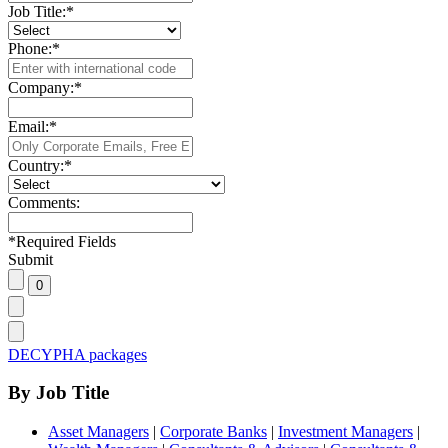
Job Title:
*
Phone:
*
Company:
*
Email:
*
Country:
*
Comments:
*
Required Fields
Submit
DECYPHA packages
By Job Title
Asset Managers
|
Corporate Banks
|
Investment Managers
|