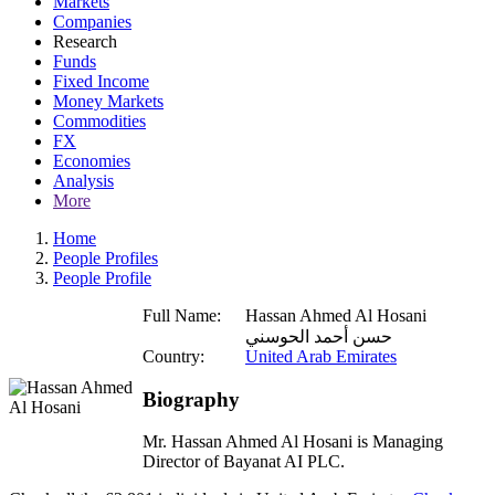
Markets
Companies
Research
Funds
Fixed Income
Money Markets
Commodities
FX
Economies
Analysis
More
Home
People Profiles
People Profile
Full Name:
Hassan Ahmed Al Hosani
حسن أحمد الحوسني
Country:
United Arab Emirates
Biography
Mr. Hassan Ahmed Al Hosani is Managing
Director of Bayanat AI PLC.