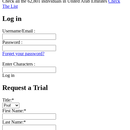
Check all the
62,801
individuals in
United Arab Emirates
Check
The List
Log in
Username/Email :
Password :
Forget your password?
Enter Characters :
Log in
Request a Trial
Title:
*
First Name:
*
Last Name:
*