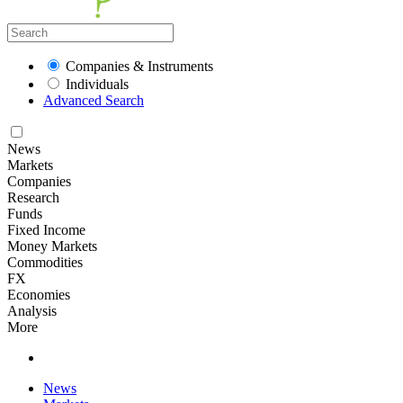
Companies & Instruments
Individuals
Advanced Search
News
Markets
Companies
Research
Funds
Fixed Income
Money Markets
Commodities
FX
Economies
Analysis
More
News