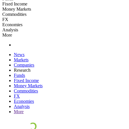
Fixed Income
Money Markets
Commodities
FX
Economies
Analysis
More
News
Markets
Companies
Research
Funds
Fixed Income
Money Markets
Commodities
FX
Economies
Analysis
More