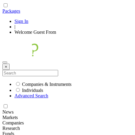
Packages
Sign In
|
Welcome
Guest
From
×
Companies & Instruments
Individuals
Advanced Search
News
Markets
Companies
Research
Funds