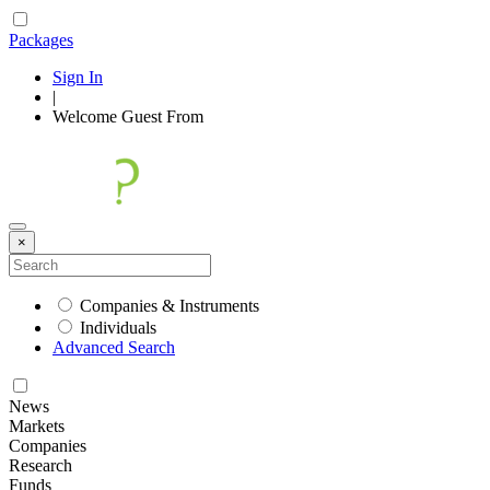
Packages
Sign In
|
Welcome
Guest
From
×
Companies & Instruments
Individuals
Advanced Search
News
Markets
Companies
Research
Funds