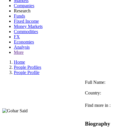
Markets
Companies
Research
Funds
Fixed Income
Money Markets
Commodities
FX
Economies
Analysis
More
Home
People Profiles
People Profile
Full Name:
Country:
Find more in :
Biography