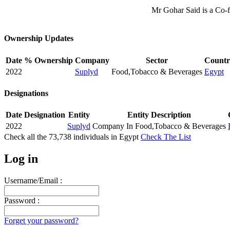
Mr Gohar Said is a Co-
Ownership Updates
Date
% Ownership
Company
Sector
Countr
2022
Suplyd
Food,Tobacco & Beverages
Egypt
Designations
Date
Designation
Entity
Entity Description
2022
Suplyd
Company In Food,Tobacco & Beverages
Check all the
73,738
individuals in
Egypt
Check The List
Log in
Username/Email :
Password :
Forget your password?