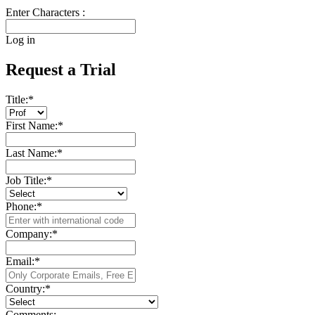
Enter Characters :
Log in
Request a Trial
Title:
*
First Name:
*
Last Name:
*
Job Title:
*
Phone:
*
Company:
*
Email:
*
Country:
*
Comments: