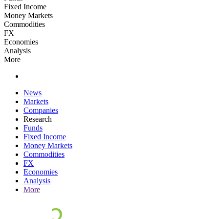
Fixed Income
Money Markets
Commodities
FX
Economies
Analysis
More
News
Markets
Companies
Research
Funds
Fixed Income
Money Markets
Commodities
FX
Economies
Analysis
More