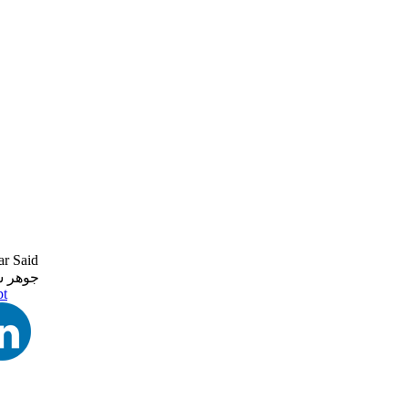
r Said
ر سعيد
pt