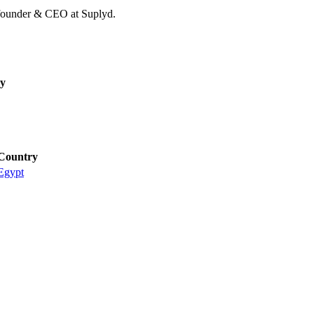
founder & CEO at Suplyd.
y
Country
Egypt