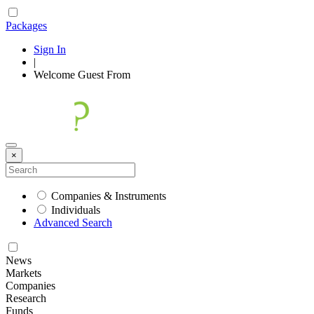
Packages
Sign In
|
Welcome
Guest
From
×
Companies & Instruments
Individuals
Advanced Search
News
Markets
Companies
Research
Funds