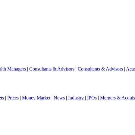
lth Managers
|
Consultants & Advisors
|
Consultants & Advisors
|
Aca
ts
|
Prices
|
Money Market
|
News
|
Industry
|
IPOs
|
Mergers & Acquisi