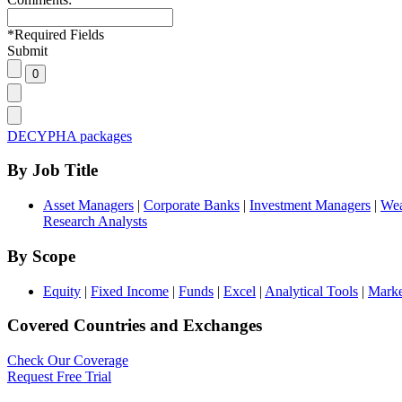
*
Required Fields
Submit
DECYPHA packages
By Job Title
Asset Managers
|
Corporate Banks
|
Investment Managers
|
Wea
Research Analysts
By Scope
Equity
|
Fixed Income
|
Funds
|
Excel
|
Analytical Tools
|
Marke
Covered Countries and Exchanges
Check Our Coverage
Request Free Trial