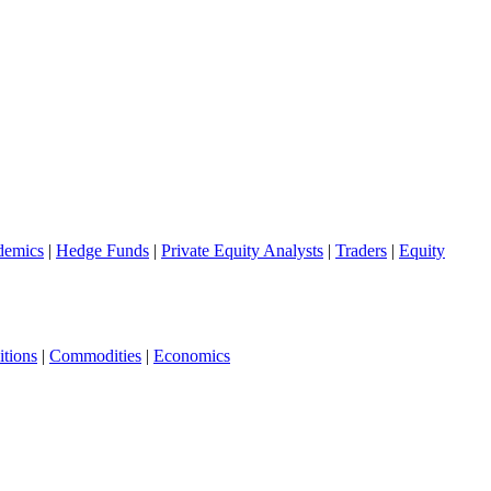
demics
|
Hedge Funds
|
Private Equity Analysts
|
Traders
|
Equity
tions
|
Commodities
|
Economics