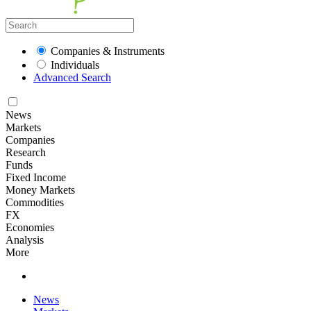
Companies & Instruments
Individuals
Advanced Search
News
Markets
Companies
Research
Funds
Fixed Income
Money Markets
Commodities
FX
Economies
Analysis
More
News