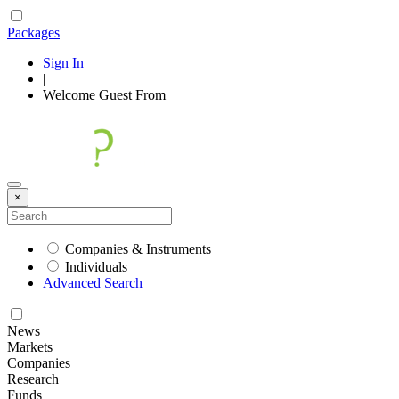
Packages
Sign In
|
Welcome
Guest
From
×
Companies & Instruments
Individuals
Advanced Search
News
Markets
Companies
Research
Funds