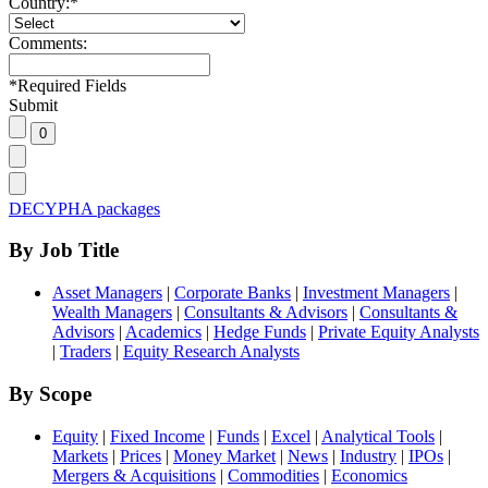
Country:
*
Comments:
*
Required Fields
Submit
DECYPHA packages
By Job Title
Asset Managers
|
Corporate Banks
|
Investment Managers
|
Wealth Managers
|
Consultants & Advisors
|
Consultants &
Advisors
|
Academics
|
Hedge Funds
|
Private Equity Analysts
|
Traders
|
Equity Research Analysts
By Scope
Equity
|
Fixed Income
|
Funds
|
Excel
|
Analytical Tools
|
Markets
|
Prices
|
Money Market
|
News
|
Industry
|
IPOs
|
Mergers & Acquisitions
|
Commodities
|
Economics