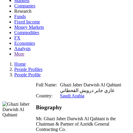
Markets
Companies
Research
Funds
Fixed Income
Money Markets
Commodities
FX
Economies
Analysis
More
Home
People Profiles
People Profile
Full Name:
Ghazi Jaber Darwish Al Qahtani
غازي جابر درويش القحطاني
Country:
Saudi Arabia
Biography
Mr. Ghazi Jaber Darwish Al Qahtani is the
Chairman & Partner of Azeidk General
Contracting Co.