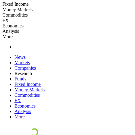
Fixed Income
Money Markets
Commodities
FX
Economies
Analysis
More
News
Markets
Companies
Research
Funds
Fixed Income
Money Markets
Commodities
FX
Economies
Analysis
More