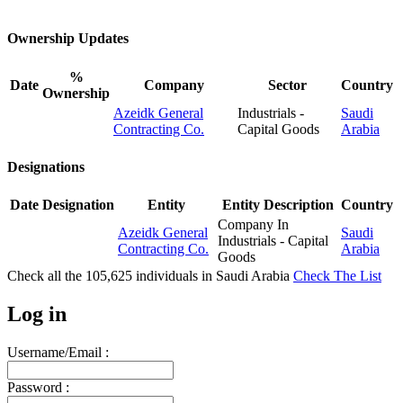
Ownership Updates
%
Date
Company
Sector
Country
Ownership
Azeidk General
Industrials -
Saudi
Contracting Co.
Capital Goods
Arabia
Designations
Date
Designation
Entity
Entity Description
Country
Company In
Azeidk General
Saudi
Industrials - Capital
Contracting Co.
Arabia
Goods
Check all the
105,625
individuals in
Saudi Arabia
Check The List
Log in
Username/Email :
Password :