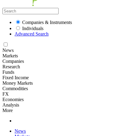
Companies & Instruments
Individuals
Advanced Search
News
Markets
Companies
Research
Funds
Fixed Income
Money Markets
Commodities
FX
Economies
Analysis
More
News