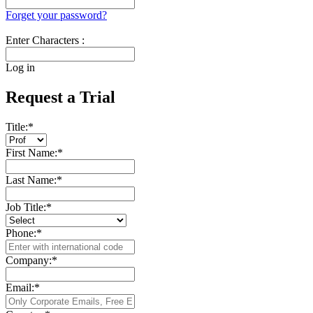
Forget your password?
Enter Characters :
Log in
Request a Trial
Title:
*
First Name:
*
Last Name:
*
Job Title:
*
Phone:
*
Company:
*
Email:
*