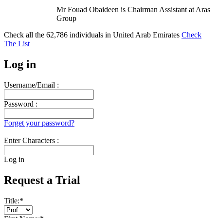
Mr Fouad Obaideen is Chairman Assistant at Aras
Group
Check all the
62,786
individuals in
United Arab Emirates
Check
The List
Log in
Username/Email :
Password :
Forget your password?
Enter Characters :
Log in
Request a Trial
Title:
*