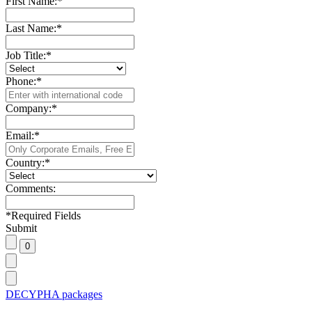
First Name:
*
Last Name:
*
Job Title:
*
Phone:
*
Company:
*
Email:
*
Country:
*
Comments:
*
Required Fields
Submit
DECYPHA packages