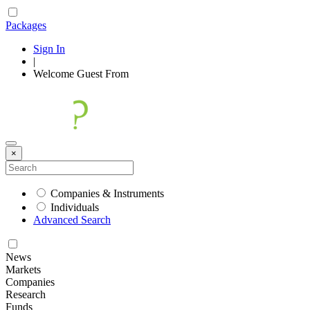
Packages
Sign In
|
Welcome
Guest
From
×
Companies & Instruments
Individuals
Advanced Search
News
Markets
Companies
Research
Funds