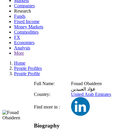
Markets
Companies
Research
Funds
Fixed Income
Money Markets
Commodities
FX
Economies
Analysis
More
Home
People Profiles
People Profile
Full Name:
Fouad Obaideen
فؤاد العبيدين
Country:
United Arab Emirates
Find more in :
Biography