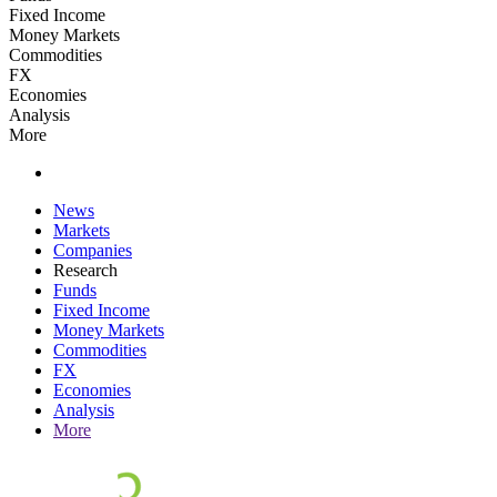
Fixed Income
Money Markets
Commodities
FX
Economies
Analysis
More
News
Markets
Companies
Research
Funds
Fixed Income
Money Markets
Commodities
FX
Economies
Analysis
More