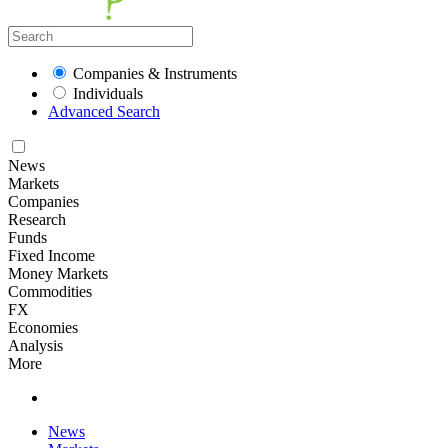
Companies & Instruments
Individuals
Advanced Search
News
Markets
Companies
Research
Funds
Fixed Income
Money Markets
Commodities
FX
Economies
Analysis
More
News