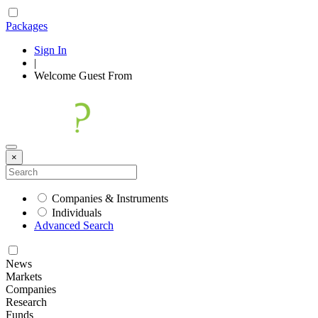
Packages
Sign In
|
Welcome
Guest
From
×
Companies & Instruments
Individuals
Advanced Search
News
Markets
Companies
Research
Funds