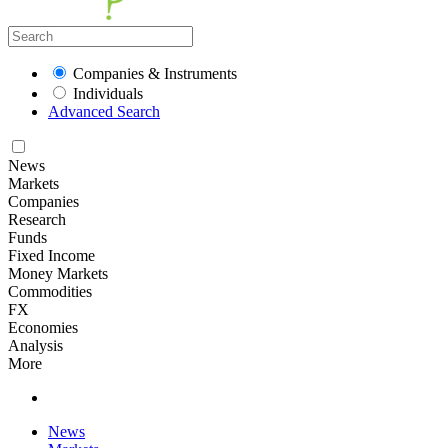
Companies & Instruments
Individuals
Advanced Search
News
Markets
Companies
Research
Funds
Fixed Income
Money Markets
Commodities
FX
Economies
Analysis
More
News