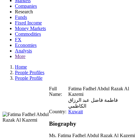
Markets
Companies
Research
Funds
Fixed Income
Money Markets
Commodities
FX
Economies
Analysis
More
Home
People Profiles
People Profile
Full
Fatima Fadhel Abdul Razak Al
Name:
Kazemi
فاطمة فاضل عبد الرزاق
الكاظمي
Country:
Kuwait
Biography
Ms. Fatima Fadhel Abdul Razak Al Kazemi