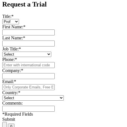
Request a Trial
Title:
*
First Name:
*
Last Name:
*
Job Title:
*
Phone:
*
Company:
*
Email:
*
Country:
*
Comments:
*
Required Fields
Submit