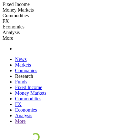
Fixed Income
Money Markets
Commodities
FX
Economies
Analysis
More
News
Markets
Companies
Research
Funds
Fixed Income
Money Markets
Commodities
FX
Economies
Analysis
More