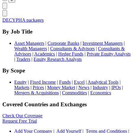
DECYPHA packages
By Job Title
Asset Managers
|
Corporate Banks
|
Investment Managers
|
Wealth Managers
|
Consultants & Advisors
|
Consultants &
Advisors
|
Academics
|
Hedge Funds
|
Private Equity Analysts
|
Traders
|
Equity Research Analysts
By Scope
Equity
|
Fixed Income
|
Funds
|
Excel
|
Analytical Tools
|
Markets
|
Prices
|
Money Market
|
News
|
Industry
|
IPOs
|
Mergers & Acquisitions
|
Commodities
|
Economics
Covered Countries and Exchanges
Check Our Coverage
Request Free Trial
Add Your Company
|
Add Yourself
|
Terms and Conditions
|