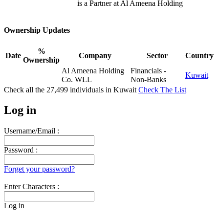
is a Partner at Al Ameena Holding
Ownership Updates
%
Date
Company
Sector
Country
Ownership
Al Ameena Holding
Financials -
Kuwait
Co. WLL
Non-Banks
Check all the
27,499
individuals in
Kuwait
Check The List
Log in
Username/Email :
Password :
Forget your password?
Enter Characters :
Log in