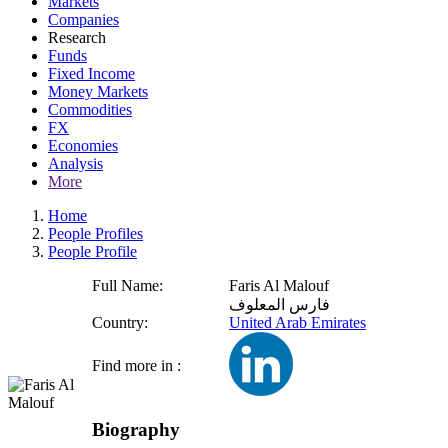
Markets
Companies
Research
Funds
Fixed Income
Money Markets
Commodities
FX
Economies
Analysis
More
Home
People Profiles
People Profile
Full Name:
Faris Al Malouf
فارس المعلوف
Country:
United Arab Emirates
Find more in :
Biography