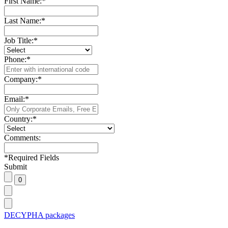
First Name:
*
Last Name:
*
Job Title:
*
Phone:
*
Company:
*
Email:
*
Country:
*
Comments:
*
Required Fields
Submit
DECYPHA packages