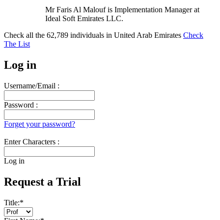
Mr Faris Al Malouf is Implementation Manager at
Ideal Soft Emirates LLC.
Check all the
62,789
individuals in
United Arab Emirates
Check
The List
Log in
Username/Email :
Password :
Forget your password?
Enter Characters :
Log in
Request a Trial
Title:
*