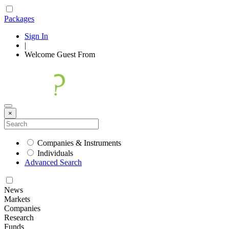
Packages
Sign In
|
Welcome
Guest
From
×
Companies & Instruments
Individuals
Advanced Search
News
Markets
Companies
Research
Funds