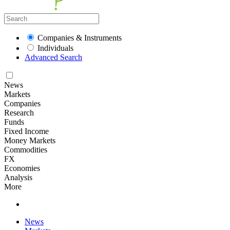
Companies & Instruments
Individuals
Advanced Search
News
Markets
Companies
Research
Funds
Fixed Income
Money Markets
Commodities
FX
Economies
Analysis
More
News