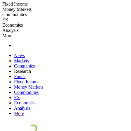
Fixed Income
Money Markets
Commodities
FX
Economies
Analysis
More
News
Markets
Companies
Research
Funds
Fixed Income
Money Markets
Commodities
FX
Economies
Analysis
More