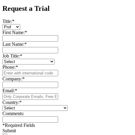
Request a Trial
Title:
*
First Name:
*
Last Name:
*
Job Title:
*
Phone:
*
Company:
*
Email:
*
Country:
*
Comments:
*
Required Fields
Submit