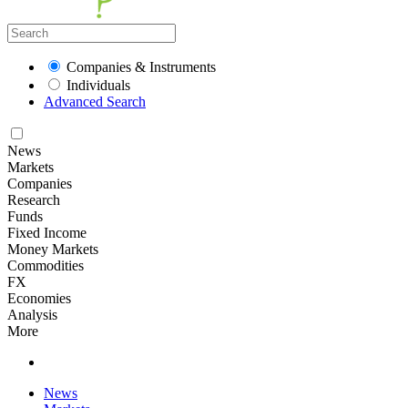
Companies & Instruments
Individuals
Advanced Search
News
Markets
Companies
Research
Funds
Fixed Income
Money Markets
Commodities
FX
Economies
Analysis
More
News