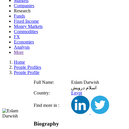
Markets
Companies
Research
Funds
Fixed Income
Money Markets
Commodities
FX
Economies
Analysis
More
Home
People Profiles
People Profile
Full Name:
Eslam Darwish
اسلام درويش
Country:
Egypt
Find more in :
Biography