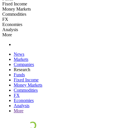
Fixed Income
Money Markets
Commodities
FX
Economies
Analysis
More
News
Markets
Companies
Research
Funds
Fixed Income
Money Markets
Commodities
FX
Economies
Analysis
More