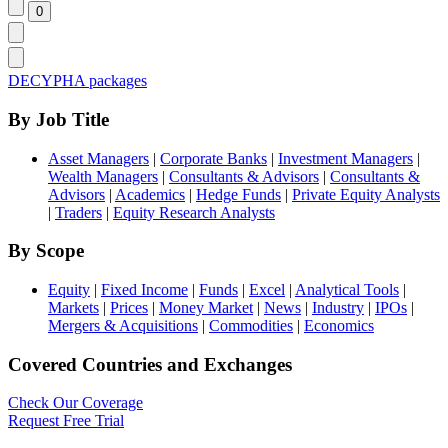
DECYPHA packages
By Job Title
Asset Managers
|
Corporate Banks
|
Investment Managers
|
Wealth Managers
|
Consultants & Advisors
|
Consultants &
Advisors
|
Academics
|
Hedge Funds
|
Private Equity Analysts
|
Traders
|
Equity Research Analysts
By Scope
Equity
|
Fixed Income
|
Funds
|
Excel
|
Analytical Tools
|
Markets
|
Prices
|
Money Market
|
News
|
Industry
|
IPOs
|
Mergers & Acquisitions
|
Commodities
|
Economics
Covered Countries and Exchanges
Check Our Coverage
Request Free Trial