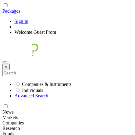
Packages
Sign In
|
Welcome
Guest
From
×
Companies & Instruments
Individuals
Advanced Search
News
Markets
Companies
Research
Funds