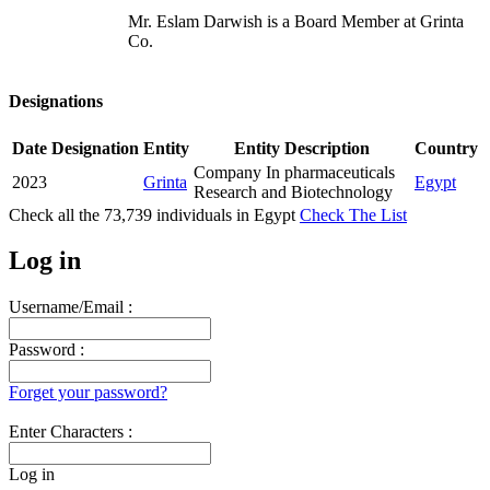
Mr. Eslam Darwish is a Board Member at Grinta
Co.
Designations
Date
Designation
Entity
Entity Description
Country
Company In pharmaceuticals
2023
Grinta
Egypt
Research and Biotechnology
Check all the
73,739
individuals in
Egypt
Check The List
Log in
Username/Email :
Password :
Forget your password?
Enter Characters :
Log in