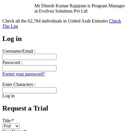
Mr Dinesh Kumar Rajajram is Program Manager
at Evolvus Solutions Pvt Ltd
Check all the
62,784
individuals in
United Arab Emirates
Check
The List
Log in
Username/Email :
Password :
Forget your password?
Enter Characters :
Log in
Request a Trial
Title:
*