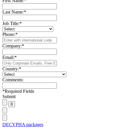
First Name:
*
Last Name:
*
Job Title:
*
Phone:
*
Company:
*
Email:
*
Country:
*
Comments:
*
Required Fields
Submit
DECYPHA packages