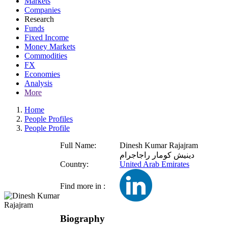
Markets
Companies
Research
Funds
Fixed Income
Money Markets
Commodities
FX
Economies
Analysis
More
Home
People Profiles
People Profile
Full Name:
Dinesh Kumar Rajajram
دينيش كومار راجاجرام
Country:
United Arab Emirates
Find more in :
Biography