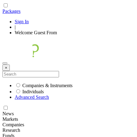
Packages
Sign In
|
Welcome
Guest
From
×
Companies & Instruments
Individuals
Advanced Search
News
Markets
Companies
Research
Funds