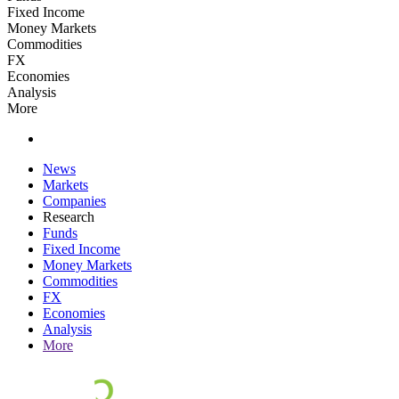
Fixed Income
Money Markets
Commodities
FX
Economies
Analysis
More
News
Markets
Companies
Research
Funds
Fixed Income
Money Markets
Commodities
FX
Economies
Analysis
More