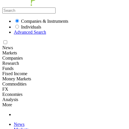
Companies & Instruments
Individuals
Advanced Search
News
Markets
Companies
Research
Funds
Fixed Income
Money Markets
Commodities
FX
Economies
Analysis
More
News