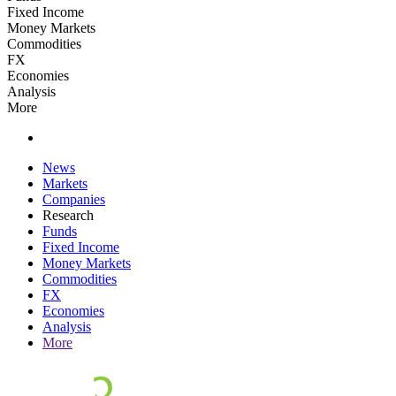
Fixed Income
Money Markets
Commodities
FX
Economies
Analysis
More
News
Markets
Companies
Research
Funds
Fixed Income
Money Markets
Commodities
FX
Economies
Analysis
More