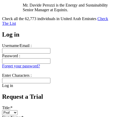
Mr. Davide Perozzi is the Energy and Sustainability
Senior Manager at Equinix.
Check all the
62,773
individuals in
United Arab Emirates
Check
The List
Log in
Username/Email :
Password :
Forget your password?
Enter Characters :
Log in
Request a Trial
Title:
*