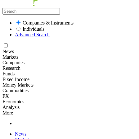
Companies & Instruments
Individuals
Advanced Search
News
Markets
Companies
Research
Funds
Fixed Income
Money Markets
Commodities
FX
Economies
Analysis
More
News