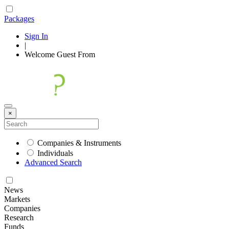
Packages
Sign In
|
Welcome
Guest
From
×
Companies & Instruments
Individuals
Advanced Search
News
Markets
Companies
Research
Funds