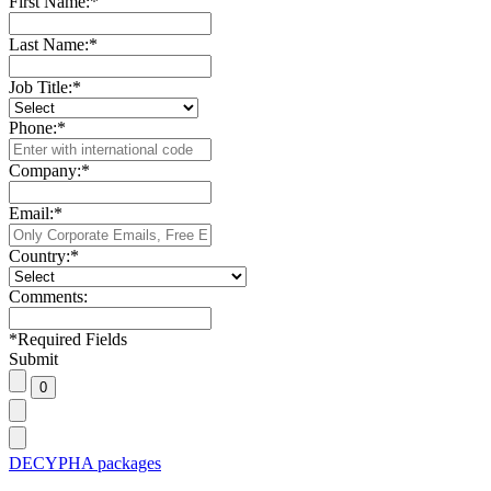
First Name:
*
Last Name:
*
Job Title:
*
Phone:
*
Company:
*
Email:
*
Country:
*
Comments:
*
Required Fields
Submit
DECYPHA packages