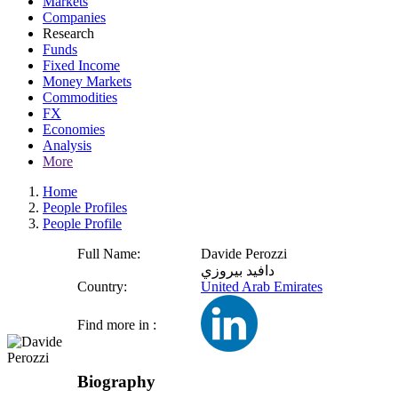
Markets
Companies
Research
Funds
Fixed Income
Money Markets
Commodities
FX
Economies
Analysis
More
Home
People Profiles
People Profile
Full Name:
Davide Perozzi
دافيد بيروزي
Country:
United Arab Emirates
Find more in :
Biography