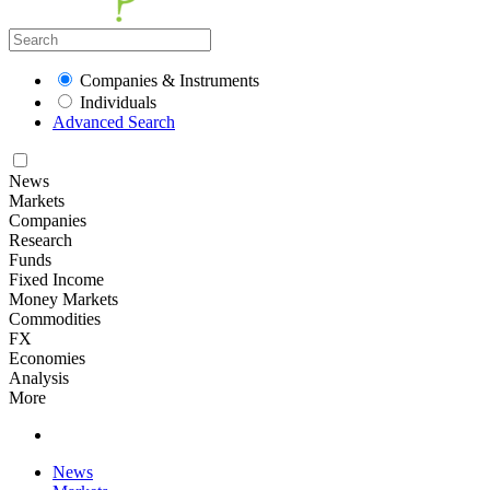
Companies & Instruments
Individuals
Advanced Search
News
Markets
Companies
Research
Funds
Fixed Income
Money Markets
Commodities
FX
Economies
Analysis
More
News