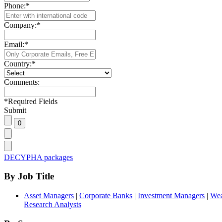
Phone:
*
Company:
*
Email:
*
Country:
*
Comments:
*
Required Fields
Submit
DECYPHA packages
By Job Title
Asset Managers
|
Corporate Banks
|
Investment Managers
|
Wea
Research Analysts