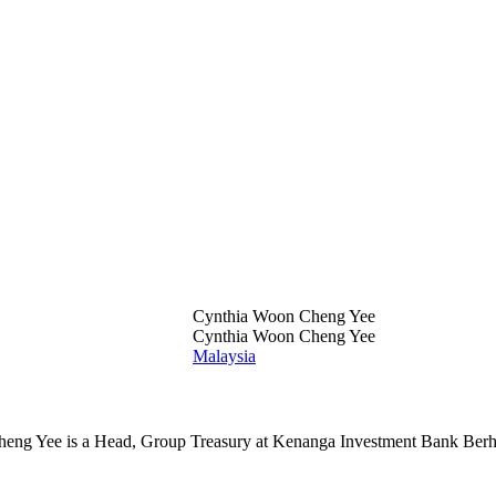
Cynthia Woon Cheng Yee
Cynthia Woon Cheng Yee
Malaysia
ng Yee is a Head, Group Treasury at Kenanga Investment Bank Berh