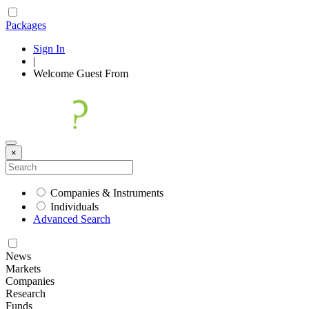
Packages
Sign In
|
Welcome
Guest
From
×
Companies & Instruments
Individuals
Advanced Search
News
Markets
Companies
Research
Funds