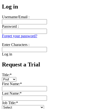
Log in
Username/Email :
Password :
Forget your password?
Enter Characters :
Log in
Request a Trial
Title:
*
First Name:
*
Last Name:
*
Job Title:
*