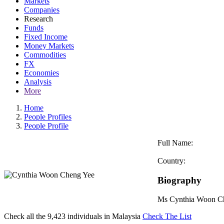
Markets
Companies
Research
Funds
Fixed Income
Money Markets
Commodities
FX
Economies
Analysis
More
Home
People Profiles
People Profile
Full Name:
Country:
Biography
Ms Cynthia Woon Che
Check all the
9,423
individuals in
Malaysia
Check The List