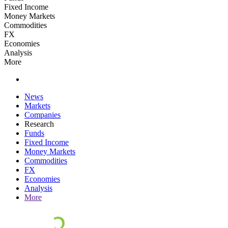
Fixed Income
Money Markets
Commodities
FX
Economies
Analysis
More
News
Markets
Companies
Research
Funds
Fixed Income
Money Markets
Commodities
FX
Economies
Analysis
More