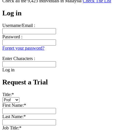
Check all the
9,423
individuals in
Malaysia
Check The List
Log in
Username/Email :
Password :
Forget your password?
Enter Characters :
Log in
Request a Trial
Title:
*
First Name:
*
Last Name:
*
Job Title:
*