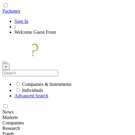
Packages
Sign In
|
Welcome
Guest
From
×
Companies & Instruments
Individuals
Advanced Search
News
Markets
Companies
Research
Funds