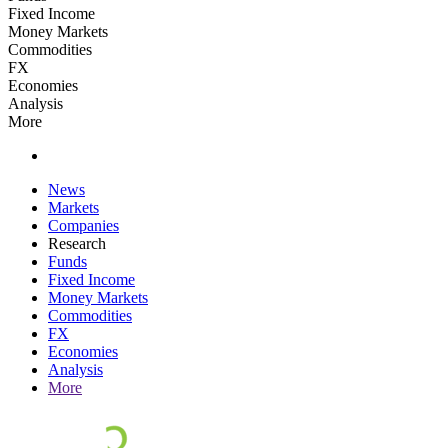
Fixed Income
Money Markets
Commodities
FX
Economies
Analysis
More
News
Markets
Companies
Research
Funds
Fixed Income
Money Markets
Commodities
FX
Economies
Analysis
More