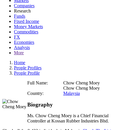
Markets
Companies
Research
Funds
Fixed Income
Money Markets
Commodities
FX
Economies
Analysis
More
Home
People Profiles
People Profile
Full Name:
Chow Cheng Moey
Chow Cheng Moey
Country:
Malaysia
Biography
Ms. Chow Cheng Moey is a Chief Financial
Controller at Kossan Rubber Industries Bhd.