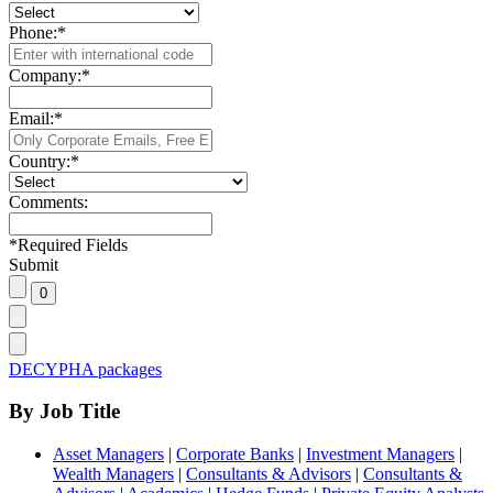
Phone:
*
Company:
*
Email:
*
Country:
*
Comments:
*
Required Fields
Submit
DECYPHA packages
By Job Title
Asset Managers
|
Corporate Banks
|
Investment Managers
|
Wealth Managers
|
Consultants & Advisors
|
Consultants &