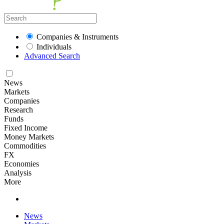
Companies & Instruments
Individuals
Advanced Search
News
Markets
Companies
Research
Funds
Fixed Income
Money Markets
Commodities
FX
Economies
Analysis
More
News