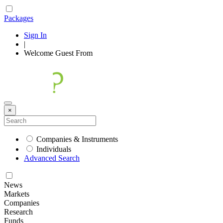
Packages
Sign In
|
Welcome
Guest
From
×
Companies & Instruments
Individuals
Advanced Search
News
Markets
Companies
Research
Funds