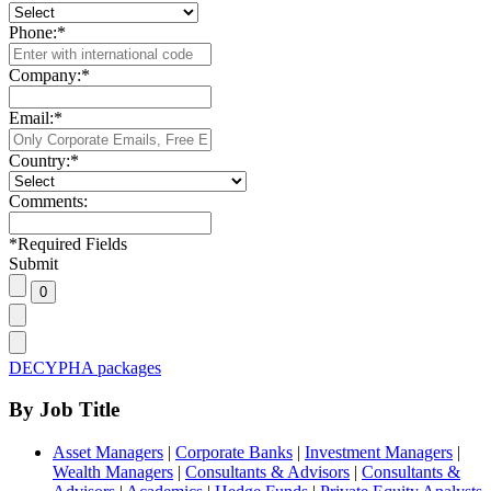
Phone:
*
Company:
*
Email:
*
Country:
*
Comments:
*
Required Fields
Submit
DECYPHA packages
By Job Title
Asset Managers
|
Corporate Banks
|
Investment Managers
|
Wealth Managers
|
Consultants & Advisors
|
Consultants &