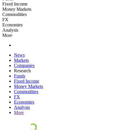
Fixed Income
Money Markets
Commodities
FX
Economies
Analysis
More
News
Markets
Companies
Research
Funds
Fixed Income
Money Markets
Commodities
FX
Economies
Analysis
More