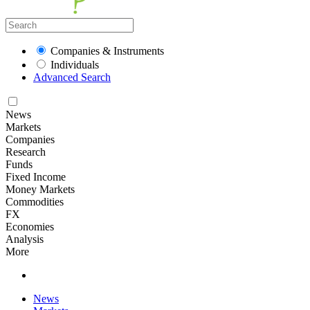
Companies & Instruments
Individuals
Advanced Search
News
Markets
Companies
Research
Funds
Fixed Income
Money Markets
Commodities
FX
Economies
Analysis
More
News