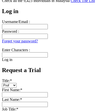
Check all the
9,423
individuals in
Malaysia
Check The List
Log in
Username/Email :
Password :
Forget your password?
Enter Characters :
Log in
Request a Trial
Title:
*
First Name:
*
Last Name:
*
Job Title:
*