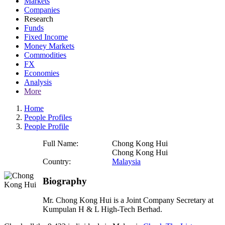
Markets
Companies
Research
Funds
Fixed Income
Money Markets
Commodities
FX
Economies
Analysis
More
Home
People Profiles
People Profile
Full Name:
Chong Kong Hui
Chong Kong Hui
Country:
Malaysia
Biography
Mr. Chong Kong Hui is a Joint Company Secretary at
Kumpulan H & L High-Tech Berhad.