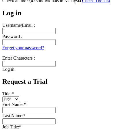
Check all the
9,423
individuals in
Malaysia
Check The List
Log in
Username/Email :
Password :
Forget your password?
Enter Characters :
Log in
Request a Trial
Title:
*
First Name:
*
Last Name:
*
Job Title:
*