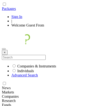
Packages
Sign In
|
Welcome
Guest
From
×
Companies & Instruments
Individuals
Advanced Search
News
Markets
Companies
Research
Funds