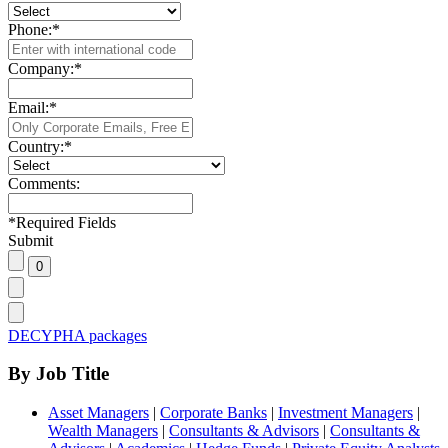
Phone:
*
Company:
*
Email:
*
Country:
*
Comments:
*
Required Fields
Submit
DECYPHA packages
By Job Title
Asset Managers
|
Corporate Banks
|
Investment Managers
|
Wealth Managers
|
Consultants & Advisors
|
Consultants &