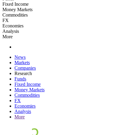
Fixed Income
Money Markets
Commodities
FX
Economies
Analysis
More
News
Markets
Companies
Research
Funds
Fixed Income
Money Markets
Commodities
FX
Economies
Analysis
More