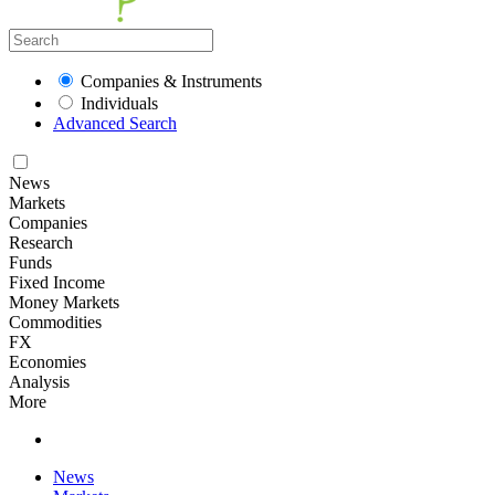
Companies & Instruments
Individuals
Advanced Search
News
Markets
Companies
Research
Funds
Fixed Income
Money Markets
Commodities
FX
Economies
Analysis
More
News