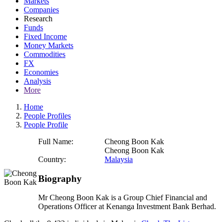
Markets
Companies
Research
Funds
Fixed Income
Money Markets
Commodities
FX
Economies
Analysis
More
Home
People Profiles
People Profile
Full Name:
Cheong Boon Kak
Cheong Boon Kak
Country:
Malaysia
Biography
Mr Cheong Boon Kak is a Group Chief Financial and
Operations Officer at Kenanga Investment Bank Berhad.