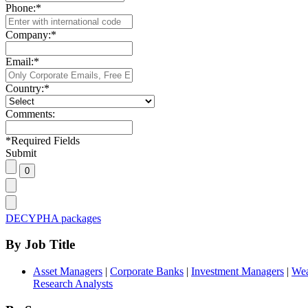
Phone:
*
Company:
*
Email:
*
Country:
*
Comments:
*
Required Fields
Submit
DECYPHA packages
By Job Title
Asset Managers
|
Corporate Banks
|
Investment Managers
|
Wea
Research Analysts