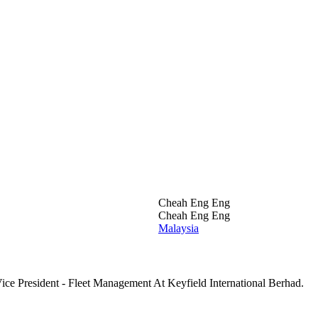
Cheah Eng Eng
Cheah Eng Eng
Malaysia
ce President - Fleet Management At Keyfield International Berhad.