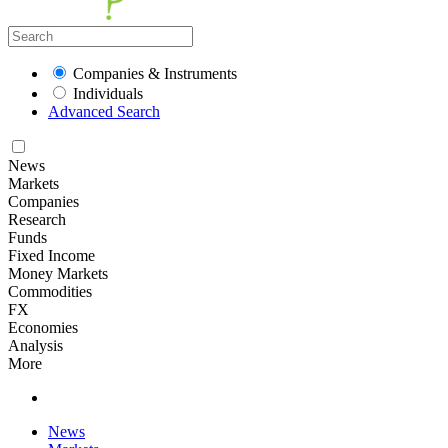
Companies & Instruments
Individuals
Advanced Search
News
Markets
Companies
Research
Funds
Fixed Income
Money Markets
Commodities
FX
Economies
Analysis
More
News