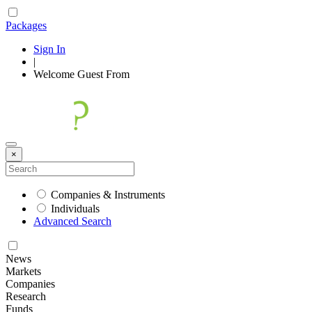
Packages
Sign In
|
Welcome
Guest
From
×
Companies & Instruments
Individuals
Advanced Search
News
Markets
Companies
Research
Funds