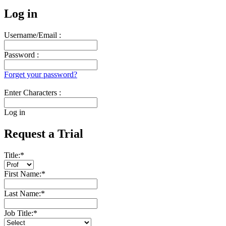
Log in
Username/Email :
Password :
Forget your password?
Enter Characters :
Log in
Request a Trial
Title:
*
First Name:
*
Last Name:
*
Job Title:
*