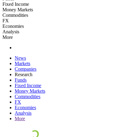
Fixed Income
Money Markets
Commodities
FX
Economies
Analysis
More
News
Markets
Companies
Research
Funds
Fixed Income
Money Markets
Commodities
FX
Economies
Analysis
More