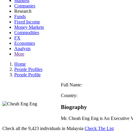
Markets
Companies
Research
Funds
Fixed Income
Money Markets
Commodities
FX
Economies
Analysis
More
Home
People Profiles
People Profile
Full Name:
Country:
Biography
Mr. Cheah Eng Eng is An Executive Vi
Check all the
9,423
individuals in
Malaysia
Check The List