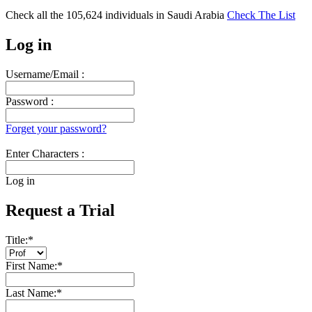
Check all the
105,624
individuals in
Saudi Arabia
Check The List
Log in
Username/Email :
Password :
Forget your password?
Enter Characters :
Log in
Request a Trial
Title:
*
First Name:
*
Last Name:
*