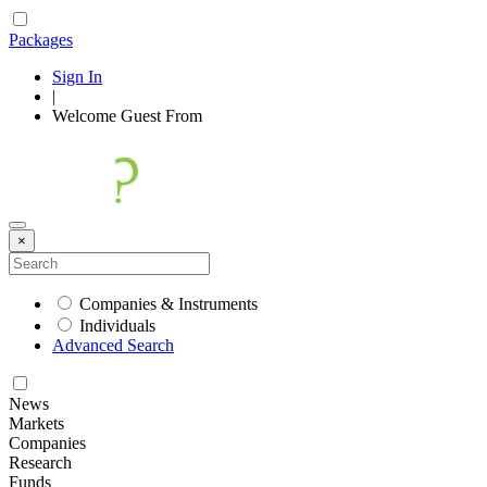
Packages
Sign In
|
Welcome
Guest
From
×
Companies & Instruments
Individuals
Advanced Search
News
Markets
Companies
Research
Funds