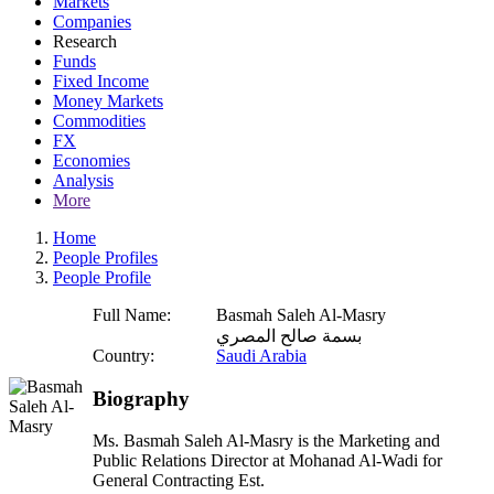
Markets
Companies
Research
Funds
Fixed Income
Money Markets
Commodities
FX
Economies
Analysis
More
Home
People Profiles
People Profile
Full Name:
Basmah Saleh Al-Masry
بسمة صالح المصري
Country:
Saudi Arabia
Biography
Ms. Basmah Saleh Al-Masry is the Marketing and
Public Relations Director at Mohanad Al-Wadi for
General Contracting Est.