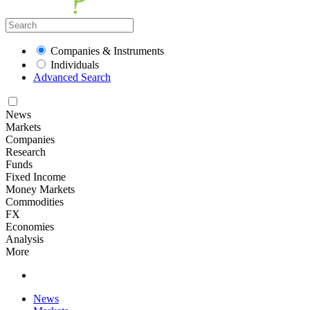
Companies & Instruments
Individuals
Advanced Search
News
Markets
Companies
Research
Funds
Fixed Income
Money Markets
Commodities
FX
Economies
Analysis
More
News