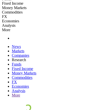
Fixed Income
Money Markets
Commodities
FX
Economies
Analysis
More
News
Markets
Companies
Research
Funds
Fixed Income
Money Markets
Commodities
FX
Economies
Analysis
More