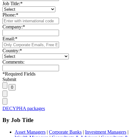
Job Title:
*
Phone:
*
Company:
*
Email:
*
Country:
*
Comments:
*
Required Fields
Submit
DECYPHA packages
By Job Title
Asset Managers
|
Corporate Banks
|
Investment Managers
|