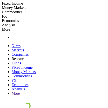
Fixed Income
Money Markets
Commodities
FX
Economies
Analysis
More
News
Markets
Companies
Research
Funds
Fixed Income
Money Markets
Commodities
FX
Economies
Analysis
More