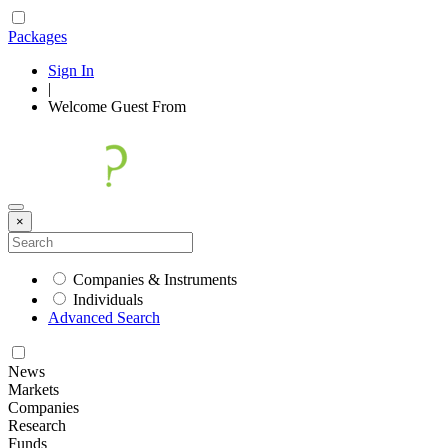
Packages
Sign In
|
Welcome
Guest
From
×
Companies & Instruments
Individuals
Advanced Search
News
Markets
Companies
Research
Funds