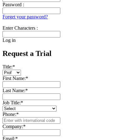
Password :
Forget your password?
Enter Characters :
Log in
Request a Trial
Title:
*
First Name:
*
Last Name:
*
Job Title:
*
Phone:
*
Company:
*
Email:
*