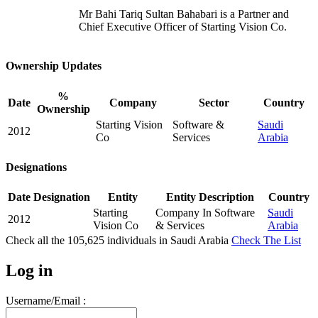
Mr Bahi Tariq Sultan Bahabari is a Partner and
Chief Executive Officer of Starting Vision Co.
Ownership Updates
%
Date
Company
Sector
Country
Ownership
Starting Vision
Software &
Saudi
2012
Co
Services
Arabia
Designations
Date
Designation
Entity
Entity Description
Country
Starting
Company In Software
Saudi
2012
Vision Co
& Services
Arabia
Check all the
105,625
individuals in
Saudi Arabia
Check The List
Log in
Username/Email :