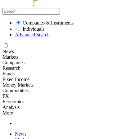
Companies & Instruments
Individuals
Advanced Search
News
Markets
Companies
Research
Funds
Fixed Income
Money Markets
Commodities
FX
Economies
Analysis
More
News