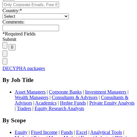
Country:
*
Comments:
*
Required Fields
Submit
DECYPHA packages
By Job Title
Asset Managers
|
Corporate Banks
|
Investment Managers
|
Wealth Managers
|
Consultants & Advisors
|
Consultants &
Advisors
|
Academics
|
Hedge Funds
|
Private Equity Analysts
|
Traders
|
Equity Research Analysts
By Scope
Equity
|
Fixed Income
|
Funds
|
Excel
|
Analytical Tools
|