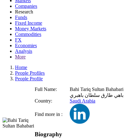
Markets
Companies
Research
Funds
Fixed Income
Money Markets
Commodities
FX
Economies
Analysis
More
Home
People Profiles
People Profile
Full Name:
Bahi Tariq Sultan Bahabari
باهي طارق سلطان باهبري
Country:
Saudi Arabia
Find more in :
Biography