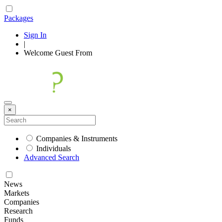
Packages
Sign In
|
Welcome
Guest
From
×
Companies & Instruments
Individuals
Advanced Search
News
Markets
Companies
Research
Funds