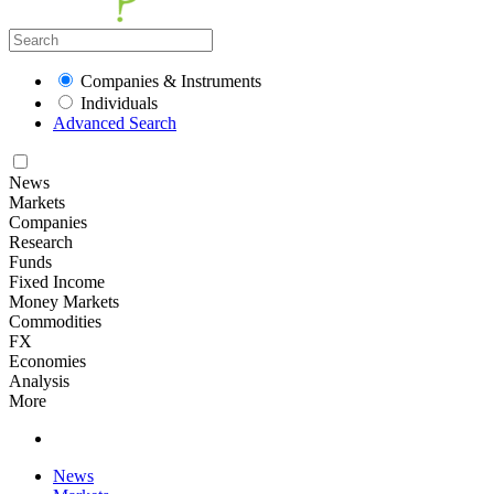
Companies & Instruments
Individuals
Advanced Search
News
Markets
Companies
Research
Funds
Fixed Income
Money Markets
Commodities
FX
Economies
Analysis
More
News