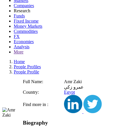
Markets
Companies
Research
Funds
Fixed Income
Money Markets
Commodities
FX
Economies
Analysis
More
Home
People Profiles
People Profile
Full Name:
Amr Zaki
عمرو زكي
Country:
Egypt
Find more in :
Biography