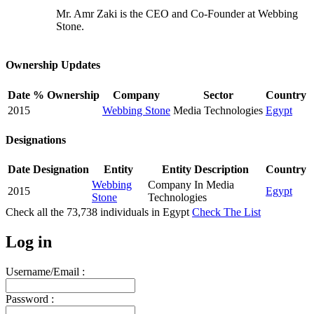
Mr. Amr Zaki is the CEO and Co-Founder at Webbing
Stone.
Ownership Updates
Date
% Ownership
Company
Sector
Country
2015
Webbing Stone
Media Technologies
Egypt
Designations
Date
Designation
Entity
Entity Description
Country
Webbing
Company In Media
2015
Egypt
Stone
Technologies
Check all the
73,738
individuals in
Egypt
Check The List
Log in
Username/Email :
Password :