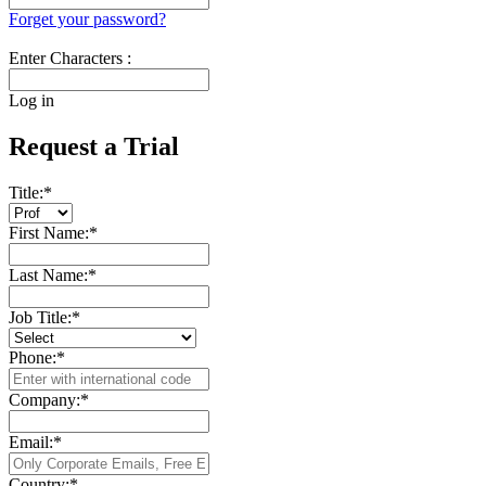
Forget your password?
Enter Characters :
Log in
Request a Trial
Title:
*
First Name:
*
Last Name:
*
Job Title:
*
Phone:
*
Company:
*
Email:
*
Country:
*