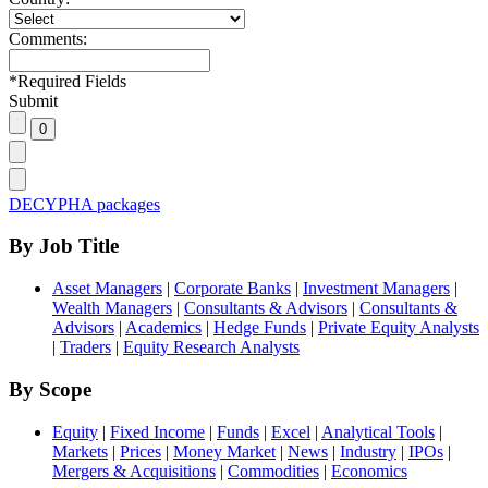
Comments:
*
Required Fields
Submit
DECYPHA packages
By Job Title
Asset Managers
|
Corporate Banks
|
Investment Managers
|
Wealth Managers
|
Consultants & Advisors
|
Consultants &
Advisors
|
Academics
|
Hedge Funds
|
Private Equity Analysts
|
Traders
|
Equity Research Analysts
By Scope
Equity
|
Fixed Income
|
Funds
|
Excel
|
Analytical Tools
|
Markets
|
Prices
|
Money Market
|
News
|
Industry
|
IPOs
|
Mergers & Acquisitions
|
Commodities
|
Economics