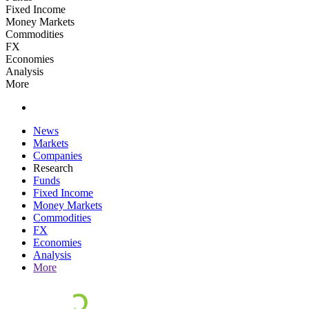
Fixed Income
Money Markets
Commodities
FX
Economies
Analysis
More
News
Markets
Companies
Research
Funds
Fixed Income
Money Markets
Commodities
FX
Economies
Analysis
More