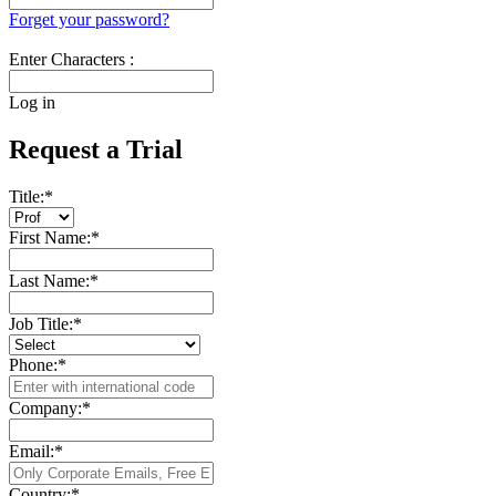
Forget your password?
Enter Characters :
Log in
Request a Trial
Title:
*
First Name:
*
Last Name:
*
Job Title:
*
Phone:
*
Company:
*
Email:
*
Country:
*