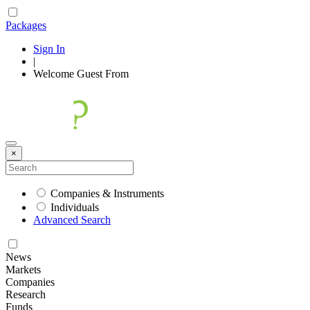
Packages
Sign In
|
Welcome
Guest
From
×
Companies & Instruments
Individuals
Advanced Search
News
Markets
Companies
Research
Funds