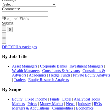
Comments:
*
Required Fields
Submit
DECYPHA packages
By Job Title
Asset Managers
|
Corporate Banks
|
Investment Managers
|
Wealth Managers
|
Consultants & Advisors
|
Consultants &
Advisors
|
Academics
|
Hedge Funds
|
Private Equity Analysts
|
Traders
|
Equity Research Analysts
By Scope
Equity
|
Fixed Income
|
Funds
|
Excel
|
Analytical Tools
|
Markets
|
Prices
|
Money Market
|
News
|
Industry
|
IPOs
|
Mergers & Acquisitions
|
Commodities
|
Economics