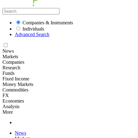
Companies & Instruments
Individuals
Advanced Search
News
Markets
Companies
Research
Funds
Fixed Income
Money Markets
Commodities
FX
Economies
Analysis
More
News