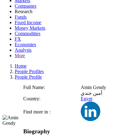
Markets
Companies
Research
Funds
Fixed Income
Money Markets
Commodities
FX
Economies
Analysis
More
Home
People Profiles
People Profile
Full Name:
Amin Gendy
أمين جندي
Country:
Egypt
Find more in :
Biography