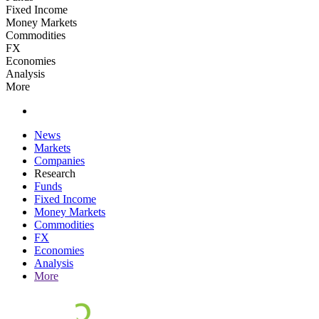
Fixed Income
Money Markets
Commodities
FX
Economies
Analysis
More
News
Markets
Companies
Research
Funds
Fixed Income
Money Markets
Commodities
FX
Economies
Analysis
More