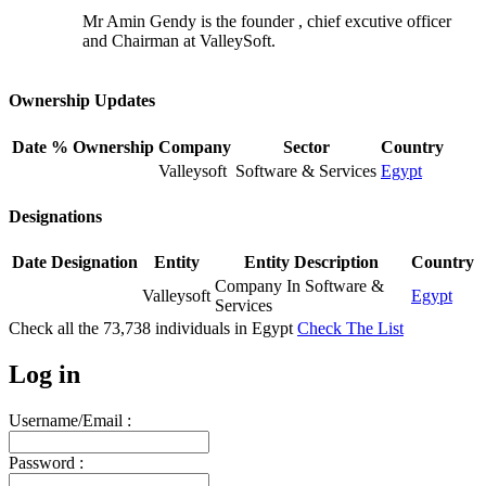
Mr Amin Gendy is the founder , chief excutive officer
and Chairman at ValleySoft.
Ownership Updates
Date
% Ownership
Company
Sector
Country
Valleysoft
Software & Services
Egypt
Designations
Date
Designation
Entity
Entity Description
Country
Company In Software &
Valleysoft
Egypt
Services
Check all the
73,738
individuals in
Egypt
Check The List
Log in
Username/Email :
Password :