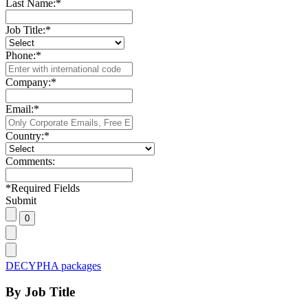
Last Name:
*
Job Title:
*
Phone:
*
Company:
*
Email:
*
Country:
*
Comments:
*
Required Fields
Submit
DECYPHA packages
By Job Title