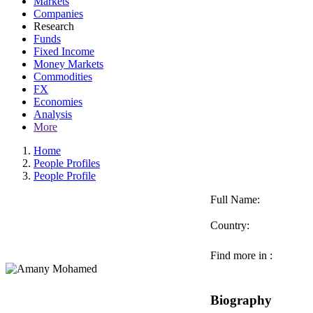
Markets
Companies
Research
Funds
Fixed Income
Money Markets
Commodities
FX
Economies
Analysis
More
Home
People Profiles
People Profile
Full Name:
Country:
Find more in :
Biography