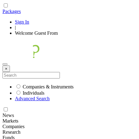
Packages
Sign In
|
Welcome
Guest
From
×
Companies & Instruments
Individuals
Advanced Search
News
Markets
Companies
Research
Funds