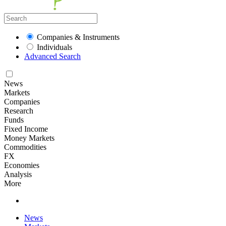
Companies & Instruments
Individuals
Advanced Search
News
Markets
Companies
Research
Funds
Fixed Income
Money Markets
Commodities
FX
Economies
Analysis
More
News