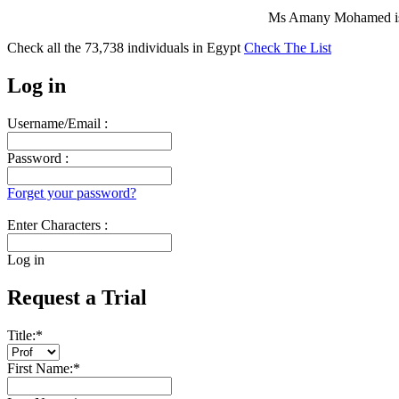
Ms Amany Mohamed is 
Check all the
73,738
individuals in
Egypt
Check The List
Log in
Username/Email :
Password :
Forget your password?
Enter Characters :
Log in
Request a Trial
Title:
*
First Name:
*