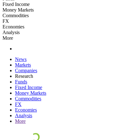
Fixed Income
Money Markets
Commodities
FX
Economies
Analysis
More
News
Markets
Companies
Research
Funds
Fixed Income
Money Markets
Commodities
FX
Economies
Analysis
More