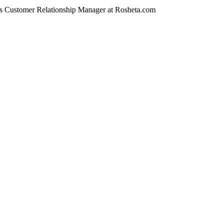
Customer Relationship Manager at Rosheta.com