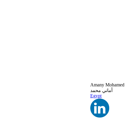
Amany Mohamed
أماني محمد
Egypt