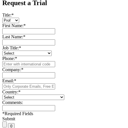
Request a Trial
Title:
*
First Name:
*
Last Name:
*
Job Title:
*
Phone:
*
Company:
*
Email:
*
Country:
*
Comments:
*
Required Fields
Submit