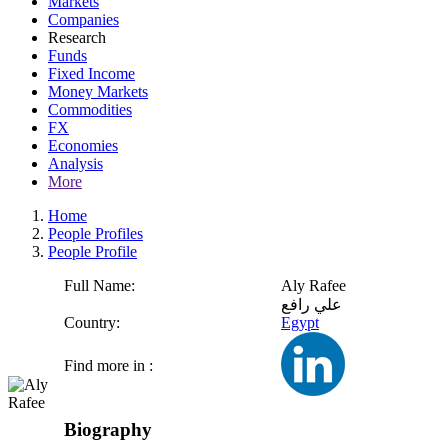
Markets
Companies
Research
Funds
Fixed Income
Money Markets
Commodities
FX
Economies
Analysis
More
Home
People Profiles
People Profile
Full Name:
Aly Rafee
علي رافع
Country:
Egypt
Find more in :
Biography