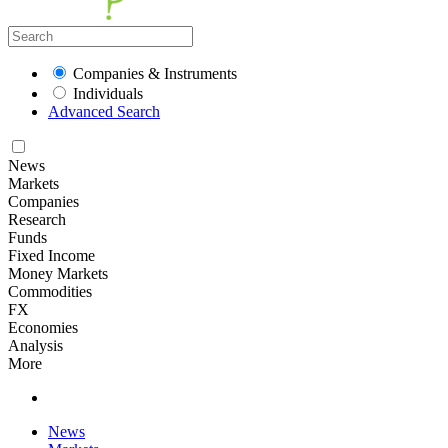
Companies & Instruments
Individuals
Advanced Search
News
Markets
Companies
Research
Funds
Fixed Income
Money Markets
Commodities
FX
Economies
Analysis
More
News