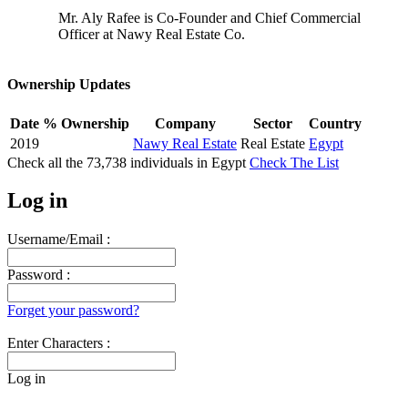
Mr. Aly Rafee is Co-Founder and Chief Commercial
Officer at Nawy Real Estate Co.
Ownership Updates
Date
% Ownership
Company
Sector
Country
2019
Nawy Real Estate
Real Estate
Egypt
Check all the
73,738
individuals in
Egypt
Check The List
Log in
Username/Email :
Password :
Forget your password?
Enter Characters :
Log in