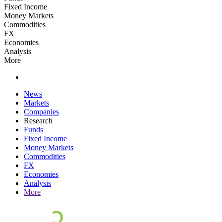
Fixed Income
Money Markets
Commodities
FX
Economies
Analysis
More
News
Markets
Companies
Research
Funds
Fixed Income
Money Markets
Commodities
FX
Economies
Analysis
More