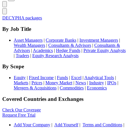
DECYPHA packages
By Job Title
Asset Managers
|
Corporate Banks
|
Investment Managers
|
Wealth Managers
|
Consultants & Advisors
|
Consultants &
Advisors
|
Academics
|
Hedge Funds
|
Private Equity Analysts
|
Traders
|
Equity Research Analysts
By Scope
Equity
|
Fixed Income
|
Funds
|
Excel
|
Analytical Tools
|
Markets
|
Prices
|
Money Market
|
News
|
Industry
|
IPOs
|
Mergers & Acquisitions
|
Commodities
|
Economics
Covered Countries and Exchanges
Check Our Coverage
Request Free Trial
Add Your Company
|
Add Yourself
|
Terms and Conditions
|