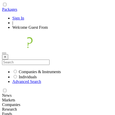
Packages
Sign In
|
Welcome
Guest
From
×
Companies & Instruments
Individuals
Advanced Search
News
Markets
Companies
Research
Funds