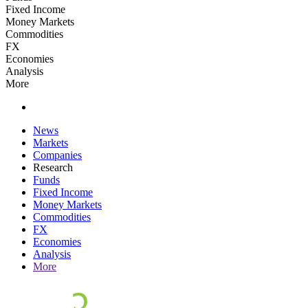
Fixed Income
Money Markets
Commodities
FX
Economies
Analysis
More
News
Markets
Companies
Research
Funds
Fixed Income
Money Markets
Commodities
FX
Economies
Analysis
More