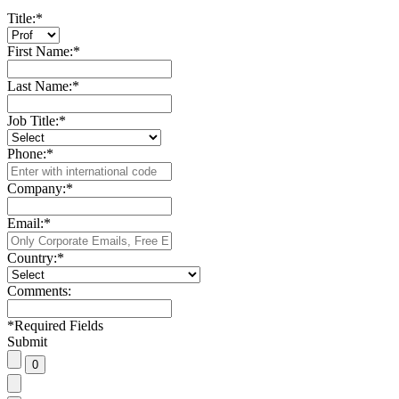
Title:
*
First Name:
*
Last Name:
*
Job Title:
*
Phone:
*
Company:
*
Email:
*
Country:
*
Comments:
*
Required Fields
Submit