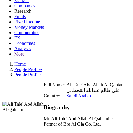
Markets
Companies
Research
Funds
Fixed Income
Money Markets
Commodities
FX
Economies
Analysis
More
Home
People Profiles
People Profile
Full Name:
Ali Tale' Abd Allah Al Qahtani
علي طالع عبدالله القحطاني
Country:
Saudi Arabia
Biography
Mr. Ali Tale' Abd Allah Al Qahtani is a
Partner of Brq Al Ola Co. Ltd.