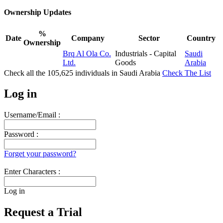
Ownership Updates
%
Date
Company
Sector
Country
Ownership
Brq Al Ola Co.
Industrials - Capital
Saudi
Ltd.
Goods
Arabia
Check all the
105,625
individuals in
Saudi Arabia
Check The List
Log in
Username/Email :
Password :
Forget your password?
Enter Characters :
Log in
Request a Trial