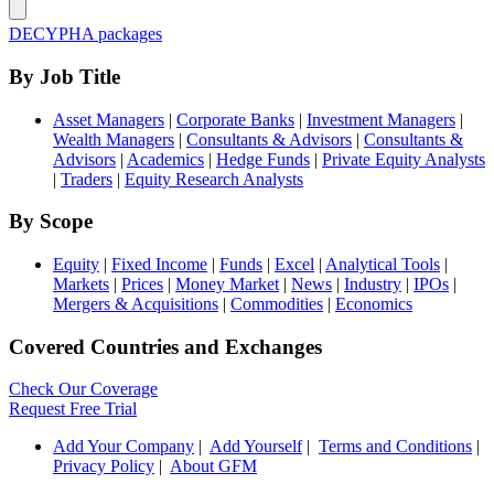
DECYPHA packages
By Job Title
Asset Managers
|
Corporate Banks
|
Investment Managers
|
Wealth Managers
|
Consultants & Advisors
|
Consultants &
Advisors
|
Academics
|
Hedge Funds
|
Private Equity Analysts
|
Traders
|
Equity Research Analysts
By Scope
Equity
|
Fixed Income
|
Funds
|
Excel
|
Analytical Tools
|
Markets
|
Prices
|
Money Market
|
News
|
Industry
|
IPOs
|
Mergers & Acquisitions
|
Commodities
|
Economics
Covered Countries and Exchanges
Check Our Coverage
Request Free Trial
Add Your Company
|
Add Yourself
|
Terms and Conditions
|
Privacy Policy
|
About GFM