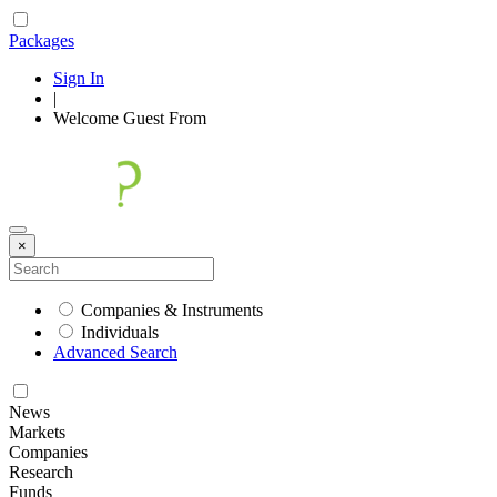
Packages
Sign In
|
Welcome
Guest
From
×
Companies & Instruments
Individuals
Advanced Search
News
Markets
Companies
Research
Funds