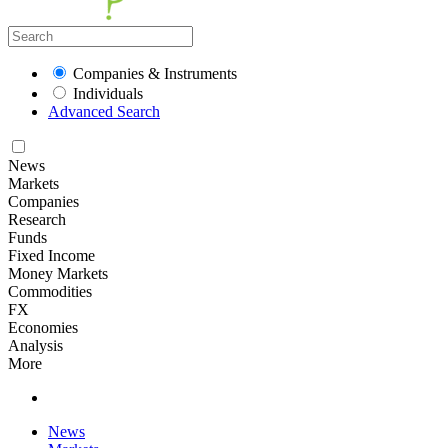
Companies & Instruments
Individuals
Advanced Search
News
Markets
Companies
Research
Funds
Fixed Income
Money Markets
Commodities
FX
Economies
Analysis
More
News