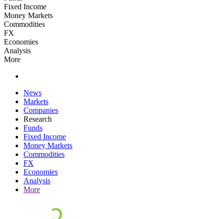
Fixed Income
Money Markets
Commodities
FX
Economies
Analysis
More
News
Markets
Companies
Research
Funds
Fixed Income
Money Markets
Commodities
FX
Economies
Analysis
More