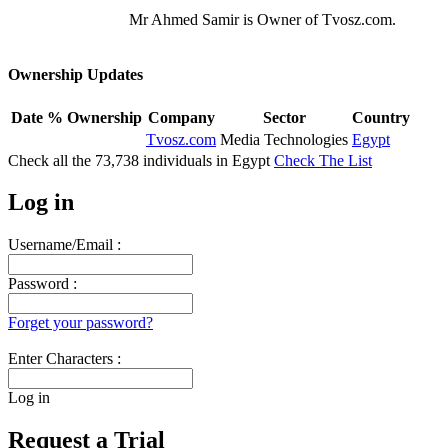
Mr Ahmed Samir is Owner of Tvosz.com.
Ownership Updates
Date
% Ownership
Company
Sector
Country
Tvosz.com
Media Technologies
Egypt
Check all the
73,738
individuals in
Egypt
Check The List
Log in
Username/Email :
Password :
Forget your password?
Enter Characters :
Log in
Request a Trial