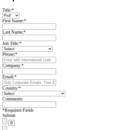
Title:
*
First Name:
*
Last Name:
*
Job Title:
*
Phone:
*
Company:
*
Email:
*
Country:
*
Comments:
*
Required Fields
Submit