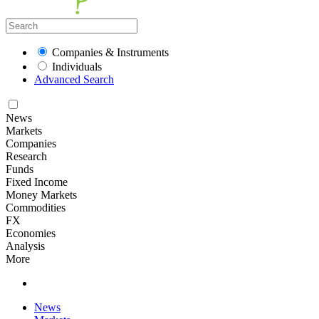
Companies & Instruments
Individuals
Advanced Search
News
Markets
Companies
Research
Funds
Fixed Income
Money Markets
Commodities
FX
Economies
Analysis
More
News