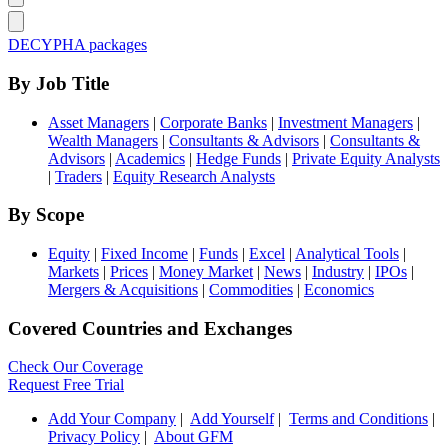
DECYPHA packages
By Job Title
Asset Managers
|
Corporate Banks
|
Investment Managers
|
Wealth Managers
|
Consultants & Advisors
|
Consultants &
Advisors
|
Academics
|
Hedge Funds
|
Private Equity Analysts
|
Traders
|
Equity Research Analysts
By Scope
Equity
|
Fixed Income
|
Funds
|
Excel
|
Analytical Tools
|
Markets
|
Prices
|
Money Market
|
News
|
Industry
|
IPOs
|
Mergers & Acquisitions
|
Commodities
|
Economics
Covered Countries and Exchanges
Check Our Coverage
Request Free Trial
Add Your Company
|
Add Yourself
|
Terms and Conditions
|
Privacy Policy
|
About GFM