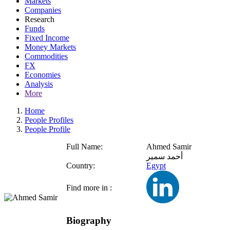
Markets
Companies
Research
Funds
Fixed Income
Money Markets
Commodities
FX
Economies
Analysis
More
Home
People Profiles
People Profile
Full Name:
Ahmed Samir
أحمد سمير
Country:
Egypt
Find more in :
Biography