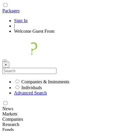
Packages
Sign In
|
Welcome
Guest
From
×
Companies & Instruments
Individuals
Advanced Search
News
Markets
Companies
Research
Funds