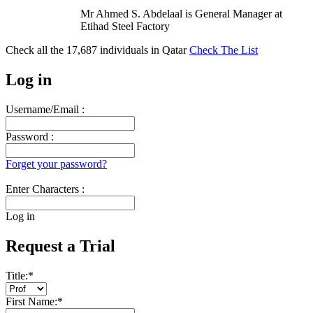
Mr Ahmed S. Abdelaal is General Manager at
Etihad Steel Factory
Check all the
17,687
individuals in
Qatar
Check The List
Log in
Username/Email :
Password :
Forget your password?
Enter Characters :
Log in
Request a Trial
Title:
*
First Name:
*