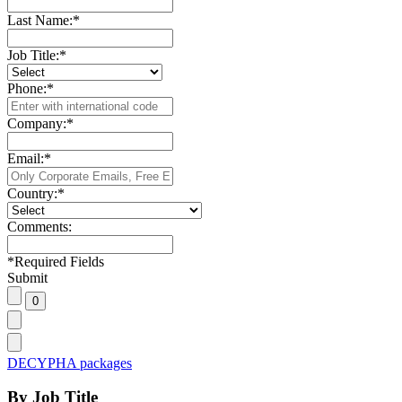
Last Name:
*
Job Title:
*
Phone:
*
Company:
*
Email:
*
Country:
*
Comments:
*
Required Fields
Submit
DECYPHA packages
By Job Title