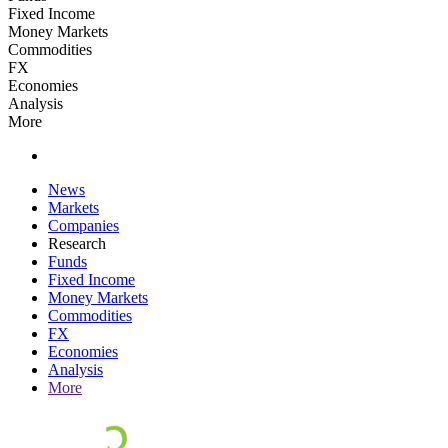
Fixed Income
Money Markets
Commodities
FX
Economies
Analysis
More
News
Markets
Companies
Research
Funds
Fixed Income
Money Markets
Commodities
FX
Economies
Analysis
More