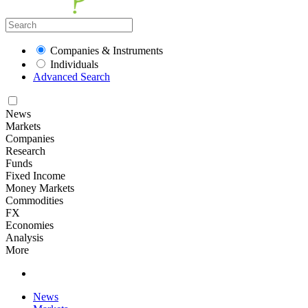
Companies & Instruments
Individuals
Advanced Search
News
Markets
Companies
Research
Funds
Fixed Income
Money Markets
Commodities
FX
Economies
Analysis
More
News