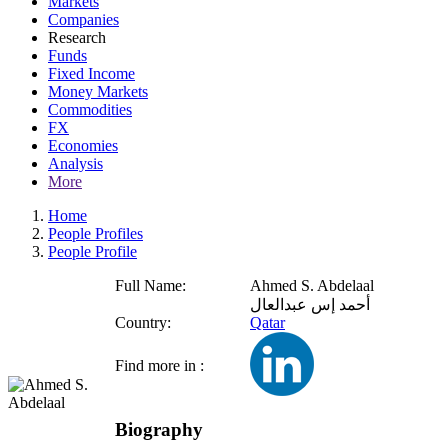
Markets
Companies
Research
Funds
Fixed Income
Money Markets
Commodities
FX
Economies
Analysis
More
Home
People Profiles
People Profile
Full Name:
Ahmed S. Abdelaal
أحمد إس عبدالعال
Country:
Qatar
Find more in :
Biography