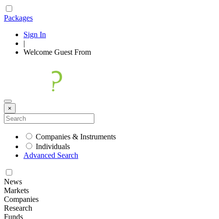
Packages
Sign In
|
Welcome
Guest
From
×
Companies & Instruments
Individuals
Advanced Search
News
Markets
Companies
Research
Funds