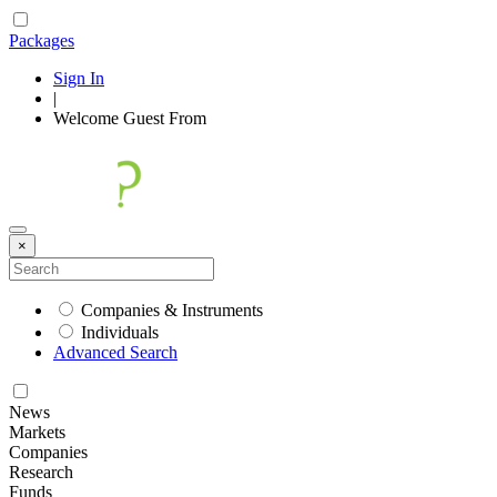
Packages
Sign In
|
Welcome
Guest
From
×
Companies & Instruments
Individuals
Advanced Search
News
Markets
Companies
Research
Funds