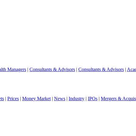
lth Managers
|
Consultants & Advisors
|
Consultants & Advisors
|
Aca
ts
|
Prices
|
Money Market
|
News
|
Industry
|
IPOs
|
Mergers & Acquisi