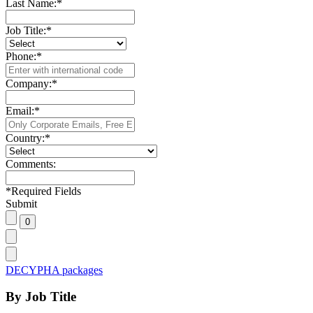
Last Name:
*
Job Title:
*
Phone:
*
Company:
*
Email:
*
Country:
*
Comments:
*
Required Fields
Submit
DECYPHA packages
By Job Title