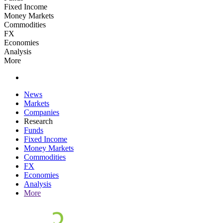
Fixed Income
Money Markets
Commodities
FX
Economies
Analysis
More
News
Markets
Companies
Research
Funds
Fixed Income
Money Markets
Commodities
FX
Economies
Analysis
More