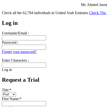
Mr. Ahmed Jasem 
Check all the
62,784
individuals in
United Arab Emirates
Check The 
Log in
Username/Email :
Password :
Forget your password?
Enter Characters :
Log in
Request a Trial
Title:
*
First Name:
*