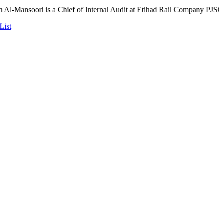
Al-Mansoori is a Chief of Internal Audit at Etihad Rail Company PJS
List