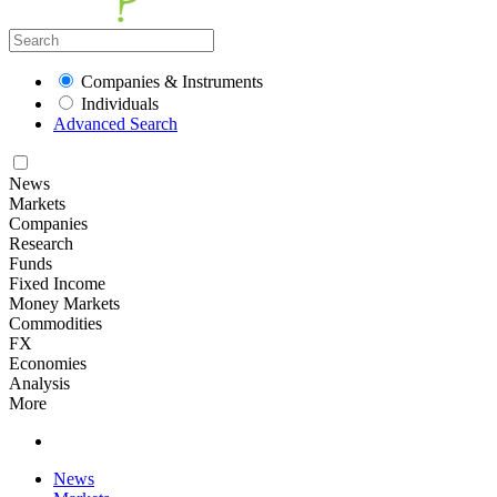
Companies & Instruments
Individuals
Advanced Search
News
Markets
Companies
Research
Funds
Fixed Income
Money Markets
Commodities
FX
Economies
Analysis
More
News