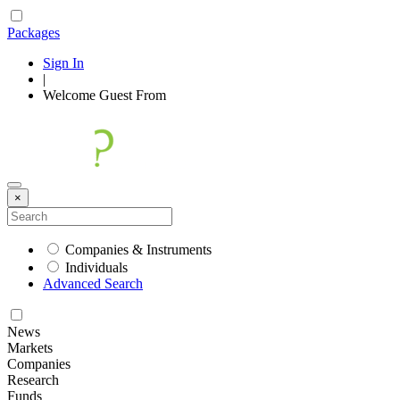
Packages
Sign In
|
Welcome
Guest
From
×
Companies & Instruments
Individuals
Advanced Search
News
Markets
Companies
Research
Funds