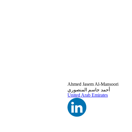
Ahmed Jasem Al-Mansoori
أحمد جاسم المنصوري
United Arab Emirates