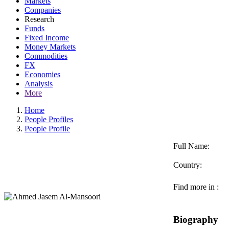
Markets
Companies
Research
Funds
Fixed Income
Money Markets
Commodities
FX
Economies
Analysis
More
Home
People Profiles
People Profile
Full Name:
Country:
Find more in :
Biography