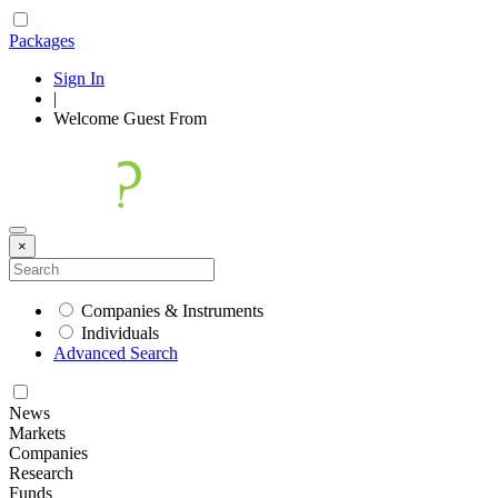
Packages
Sign In
|
Welcome
Guest
From
×
Companies & Instruments
Individuals
Advanced Search
News
Markets
Companies
Research
Funds