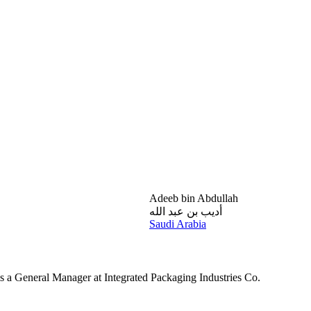
Adeeb bin Abdullah
أديب بن عبد الله
Saudi Arabia
 a General Manager at Integrated Packaging Industries Co.