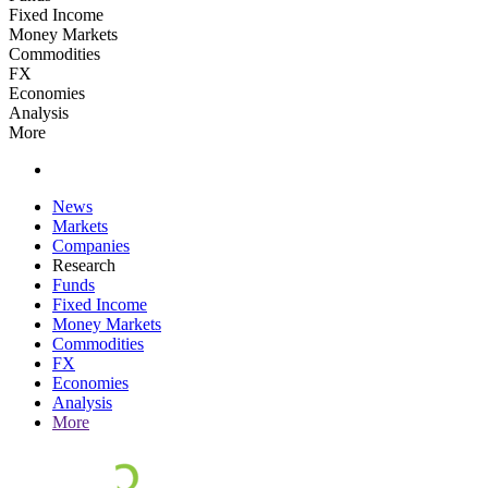
Fixed Income
Money Markets
Commodities
FX
Economies
Analysis
More
News
Markets
Companies
Research
Funds
Fixed Income
Money Markets
Commodities
FX
Economies
Analysis
More