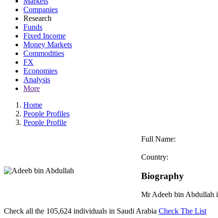
Markets
Companies
Research
Funds
Fixed Income
Money Markets
Commodities
FX
Economies
Analysis
More
Home
People Profiles
People Profile
Full Name:
Country:
Biography
Mr Adeeb bin Abdullah is
Check all the
105,624
individuals in
Saudi Arabia
Check The List