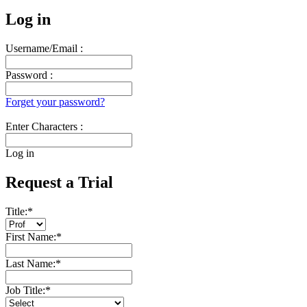
Log in
Username/Email :
Password :
Forget your password?
Enter Characters :
Log in
Request a Trial
Title:
*
First Name:
*
Last Name:
*
Job Title:
*