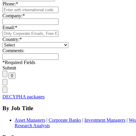
Phone:
*
Company:
*
Email:
*
Country:
*
Comments:
*
Required Fields
Submit
DECYPHA packages
By Job Title
Asset Managers
|
Corporate Banks
|
Investment Managers
|
Wea
Research Analysts