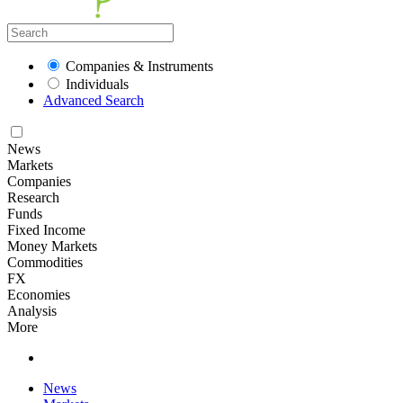
Companies & Instruments
Individuals
Advanced Search
News
Markets
Companies
Research
Funds
Fixed Income
Money Markets
Commodities
FX
Economies
Analysis
More
News