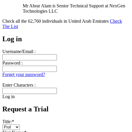
Mr Abrar Alam is Senior Technical Support at NexGen
Technologies LLC
Check all the
62,760
individuals in
United Arab Emirates
Check
The List
Log in
Username/Email :
Password :
Forget your password?
Enter Characters :
Log in
Request a Trial
Title:
*