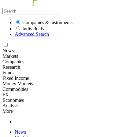
Companies & Instruments
Individuals
Advanced Search
News
Markets
Companies
Research
Funds
Fixed Income
Money Markets
Commodities
FX
Economies
Analysis
More
News