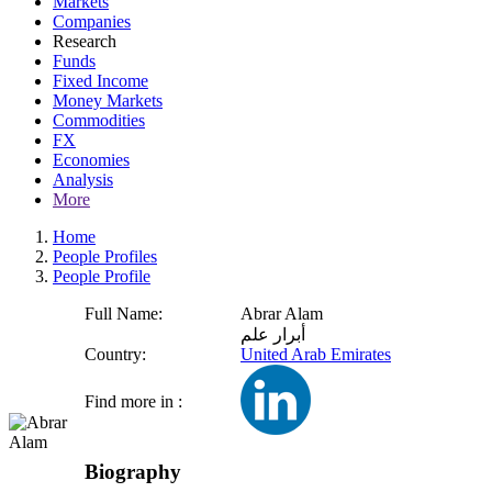
Markets
Companies
Research
Funds
Fixed Income
Money Markets
Commodities
FX
Economies
Analysis
More
Home
People Profiles
People Profile
Full Name:
Abrar Alam
أبرار علم
Country:
United Arab Emirates
Find more in :
Biography