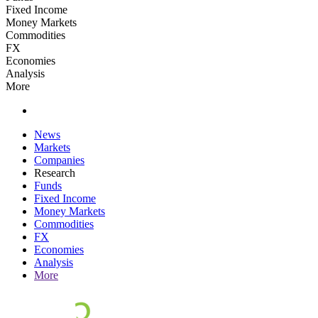
Fixed Income
Money Markets
Commodities
FX
Economies
Analysis
More
News
Markets
Companies
Research
Funds
Fixed Income
Money Markets
Commodities
FX
Economies
Analysis
More