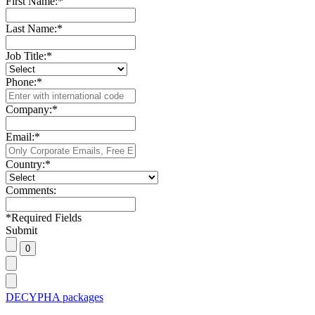
First Name:
*
Last Name:
*
Job Title:
*
Phone:
*
Company:
*
Email:
*
Country:
*
Comments:
*
Required Fields
Submit
DECYPHA packages