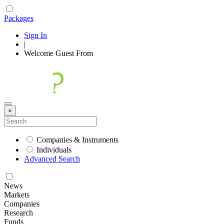
Packages
Sign In
|
Welcome
Guest
From
×
Companies & Instruments
Individuals
Advanced Search
News
Markets
Companies
Research
Funds