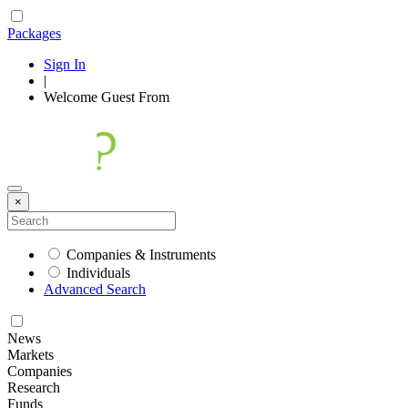
Packages
Sign In
|
Welcome
Guest
From
×
Companies & Instruments
Individuals
Advanced Search
News
Markets
Companies
Research
Funds