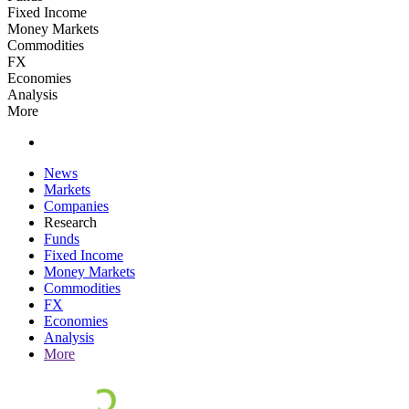
Fixed Income
Money Markets
Commodities
FX
Economies
Analysis
More
News
Markets
Companies
Research
Funds
Fixed Income
Money Markets
Commodities
FX
Economies
Analysis
More