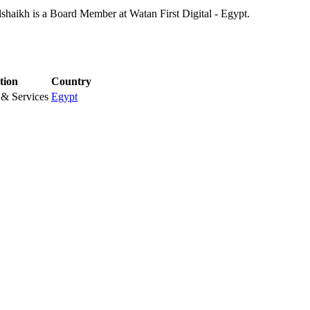
shaikh is a Board Member at Watan First Digital - Egypt.
tion
Country
& Services
Egypt