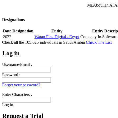
Mr.Abdullah Al Al
Designations
Date
Designation
Entity
Entity Descrip
2022
Watan First Digital - Egypt
Company In Software 
Check all the
105,625
individuals in
Saudi Arabia
Check The List
Log in
Username/Email :
Password :
Forget your password?
Enter Characters :
Log in
Request a Trial