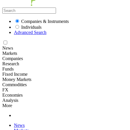
Companies & Instruments
Individuals
Advanced Search
News
Markets
Companies
Research
Funds
Fixed Income
Money Markets
Commodities
FX
Economies
Analysis
More
News