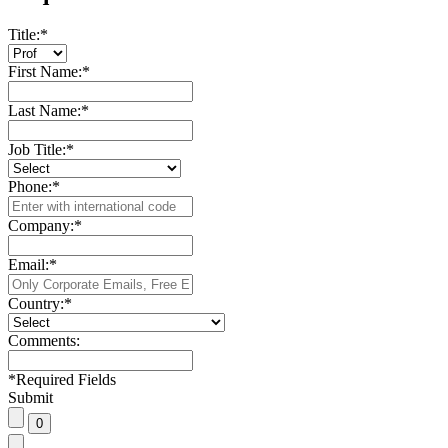
Title:
*
First Name:
*
Last Name:
*
Job Title:
*
Phone:
*
Company:
*
Email:
*
Country:
*
Comments:
*
Required Fields
Submit