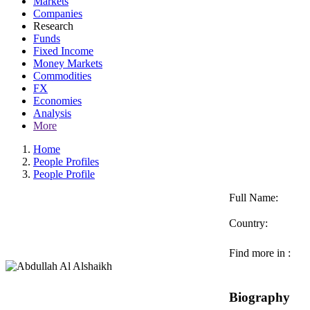
Markets
Companies
Research
Funds
Fixed Income
Money Markets
Commodities
FX
Economies
Analysis
More
Home
People Profiles
People Profile
Full Name:
Country:
Find more in :
Biography