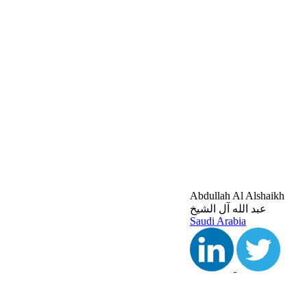
Abdullah Al Alshaikh
عبد الله آل الشيخ
Saudi Arabia