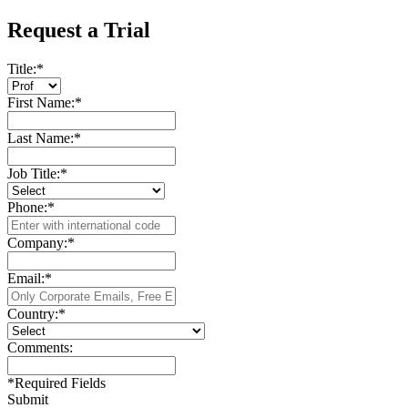
Request a Trial
Title:
*
First Name:
*
Last Name:
*
Job Title:
*
Phone:
*
Company:
*
Email:
*
Country:
*
Comments:
*
Required Fields
Submit