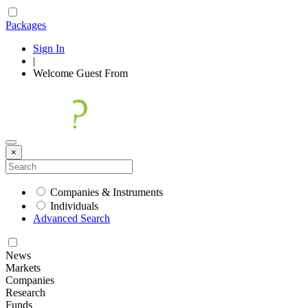
Packages
Sign In
|
Welcome
Guest
From
×
Companies & Instruments
Individuals
Advanced Search
News
Markets
Companies
Research
Funds