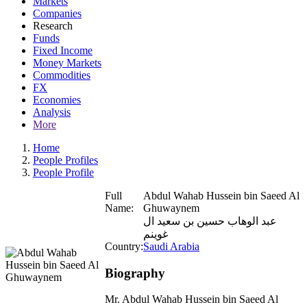
Markets
Companies
Research
Funds
Fixed Income
Money Markets
Commodities
FX
Economies
Analysis
More
Home
People Profiles
People Profile
Full
Abdul Wahab Hussein bin Saeed Al
Name:
Ghuwaynem
عبد الوهاب حسين بن سعيد ال
غوينم
Country:
Saudi Arabia
Biography
Mr. Abdul Wahab Hussein bin Saeed Al