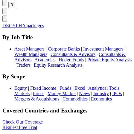
DECYPHA packages
By Job Title
Asset Managers
|
Corporate Banks
|
Investment Managers
|
Wealth Managers
|
Consultants & Advisors
|
Consultants &
Advisors
|
Academics
|
Hedge Funds
|
Private Equity Analysts
|
Traders
|
Equity Research Analysts
By Scope
Equity
|
Fixed Income
|
Funds
|
Excel
|
Analytical Tools
|
Markets
|
Prices
|
Money Market
|
News
|
Industry
|
IPOs
|
Mergers & Acquisitions
|
Commodities
|
Economics
Covered Countries and Exchanges
Check Our Coverage
Request Free Trial