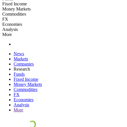
Fixed Income
Money Markets
Commodities
FX
Economies
Analysis
More
News
Markets
Companies
Research
Funds
Fixed Income
Money Markets
Commodities
FX
Economies
Analysis
More