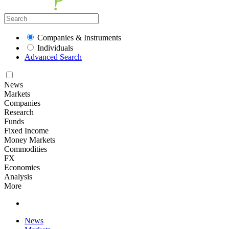
Companies & Instruments
Individuals
Advanced Search
News
Markets
Companies
Research
Funds
Fixed Income
Money Markets
Commodities
FX
Economies
Analysis
More
News