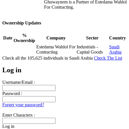
Ghuwaynem is a Partner of Estedama Wahlol
For Contracting.
Ownership Updates
%
Date
Company
Sector
Country
Ownership
Estedama Wahlol For
Industrials -
Saudi
Contracting
Capital Goods
Arabia
Check all the
105,625
individuals in
Saudi Arabia
Check The List
Log in
Username/Email :
Password :
Forget your password?
Enter Characters :
Log in