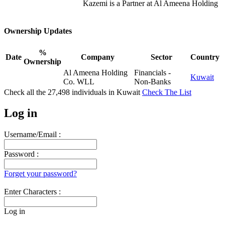
Kazemi is a Partner at Al Ameena Holding
Ownership Updates
%
Date
Company
Sector
Country
Ownership
Al Ameena Holding
Financials -
Kuwait
Co. WLL
Non-Banks
Check all the
27,498
individuals in
Kuwait
Check The List
Log in
Username/Email :
Password :
Forget your password?
Enter Characters :
Log in