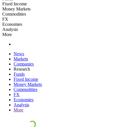
Fixed Income
Money Markets
Commodities
FX
Economies
Analysis
More
News
Markets
Companies
Research
Funds
Fixed Income
Money Markets
Commodities
FX
Economies
Analysis
More