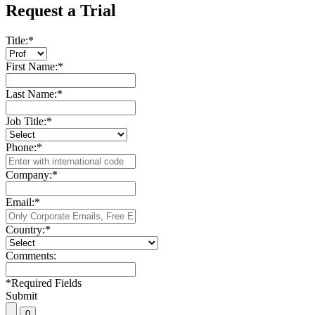
Request a Trial
Title:
*
First Name:
*
Last Name:
*
Job Title:
*
Phone:
*
Company:
*
Email:
*
Country:
*
Comments:
*
Required Fields
Submit