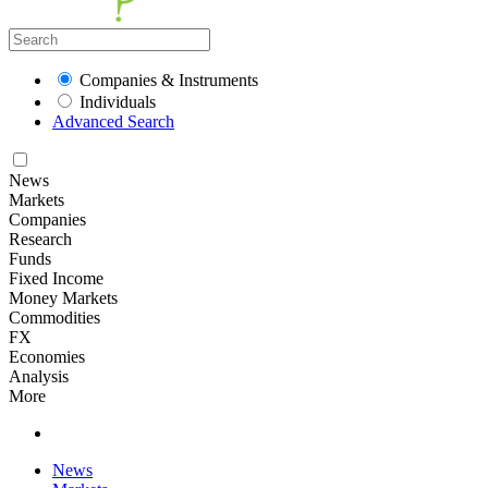
Companies & Instruments
Individuals
Advanced Search
News
Markets
Companies
Research
Funds
Fixed Income
Money Markets
Commodities
FX
Economies
Analysis
More
News