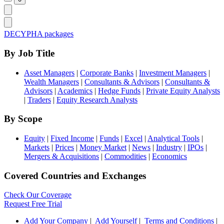
DECYPHA packages
By Job Title
Asset Managers
|
Corporate Banks
|
Investment Managers
|
Wealth Managers
|
Consultants & Advisors
|
Consultants &
Advisors
|
Academics
|
Hedge Funds
|
Private Equity Analysts
|
Traders
|
Equity Research Analysts
By Scope
Equity
|
Fixed Income
|
Funds
|
Excel
|
Analytical Tools
|
Markets
|
Prices
|
Money Market
|
News
|
Industry
|
IPOs
|
Mergers & Acquisitions
|
Commodities
|
Economics
Covered Countries and Exchanges
Check Our Coverage
Request Free Trial
Add Your Company
|
Add Yourself
|
Terms and Conditions
|