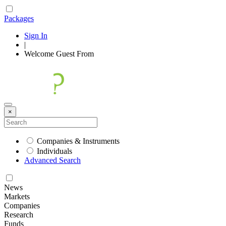
Packages
Sign In
|
Welcome
Guest
From
×
Companies & Instruments
Individuals
Advanced Search
News
Markets
Companies
Research
Funds