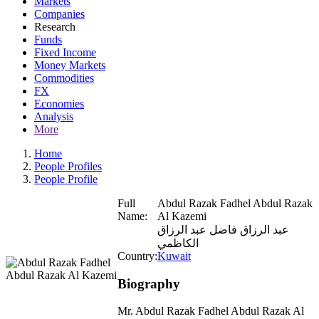
Markets
Companies
Research
Funds
Fixed Income
Money Markets
Commodities
FX
Economies
Analysis
More
Home
People Profiles
People Profile
Full
Abdul Razak Fadhel Abdul Razak
Name:
Al Kazemi
عبد الرزاق فاضل عبد الرزاق
الكاظمي
Country:
Kuwait
Biography
Mr. Abdul Razak Fadhel Abdul Razak Al