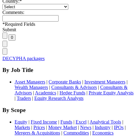
Country:
*
Comments:
*
Required Fields
Submit
DECYPHA packages
By Job Title
Asset Managers
|
Corporate Banks
|
Investment Managers
|
Wealth Managers
|
Consultants & Advisors
|
Consultants &
Advisors
|
Academics
|
Hedge Funds
|
Private Equity Analysts
|
Traders
|
Equity Research Analysts
By Scope
Equity
|
Fixed Income
|
Funds
|
Excel
|
Analytical Tools
|
Markets
|
Prices
|
Money Market
|
News
|
Industry
|
IPOs
|
Mergers & Acquisitions
|
Commodities
|
Economics