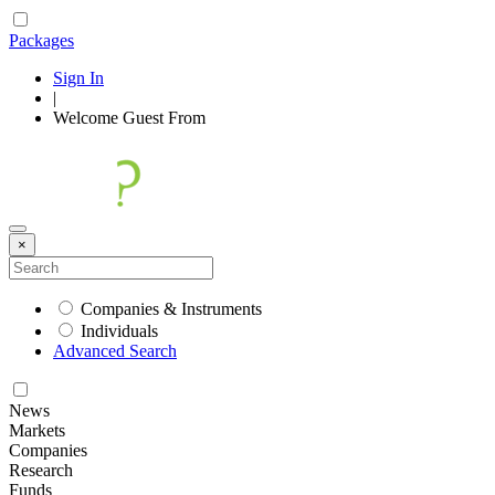
Packages
Sign In
|
Welcome
Guest
From
×
Companies & Instruments
Individuals
Advanced Search
News
Markets
Companies
Research
Funds