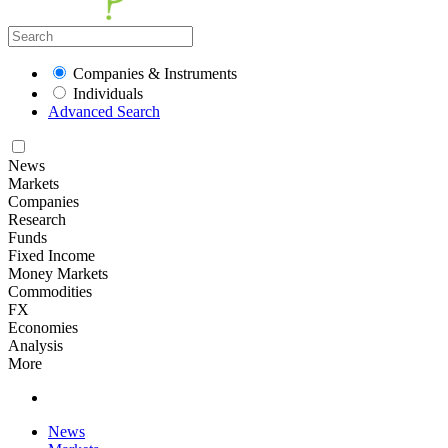
Companies & Instruments
Individuals
Advanced Search
News
Markets
Companies
Research
Funds
Fixed Income
Money Markets
Commodities
FX
Economies
Analysis
More
News