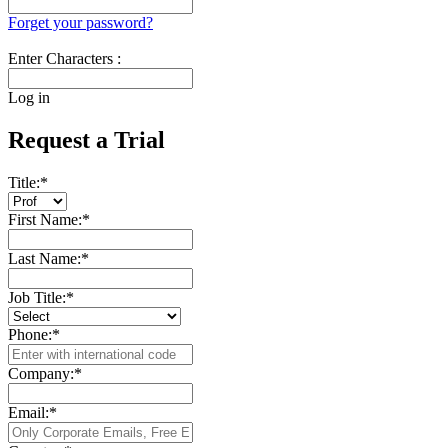
Forget your password?
Enter Characters :
Log in
Request a Trial
Title:
*
First Name:
*
Last Name:
*
Job Title:
*
Phone:
*
Company:
*
Email:
*