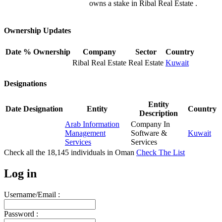
owns a stake in Ribal Real Estate .
Ownership Updates
Date
% Ownership
Company
Sector
Country
Ribal Real Estate
Real Estate
Kuwait
Designations
Entity
Date
Designation
Entity
Country
Description
Arab Information
Company In
Management
Software &
Kuwait
Services
Services
Check all the
18,145
individuals in
Oman
Check The List
Log in
Username/Email :
Password :