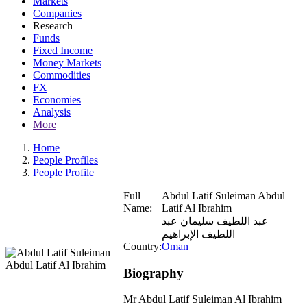
Markets
Companies
Research
Funds
Fixed Income
Money Markets
Commodities
FX
Economies
Analysis
More
Home
People Profiles
People Profile
Full
Abdul Latif Suleiman Abdul
Name:
Latif Al Ibrahim
عبد اللطيف سليمان عبد
اللطيف الإبراهيم
Country:
Oman
Biography
Mr Abdul Latif Suleiman Al Ibrahim