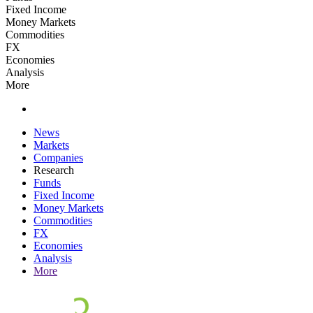
Fixed Income
Money Markets
Commodities
FX
Economies
Analysis
More
News
Markets
Companies
Research
Funds
Fixed Income
Money Markets
Commodities
FX
Economies
Analysis
More