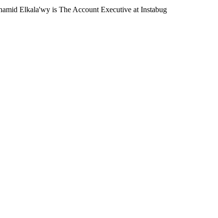
amid Elkala'wy is The Account Executive at Instabug