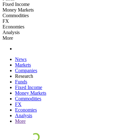
Fixed Income
Money Markets
Commodities
FX
Economies
Analysis
More
News
Markets
Companies
Research
Funds
Fixed Income
Money Markets
Commodities
FX
Economies
Analysis
More