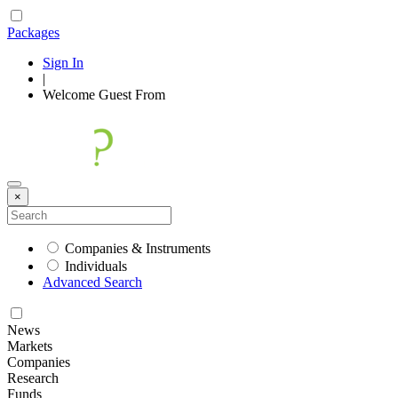
Packages
Sign In
|
Welcome
Guest
From
×
Companies & Instruments
Individuals
Advanced Search
News
Markets
Companies
Research
Funds