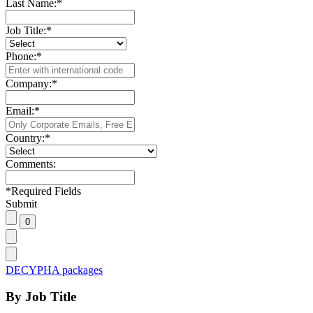
Last Name:
*
Job Title:
*
Phone:
*
Company:
*
Email:
*
Country:
*
Comments:
*
Required Fields
Submit
DECYPHA packages
By Job Title