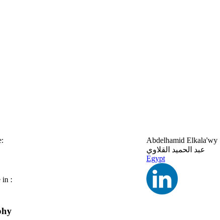
:
Abdelhamid Elkala'wy
عبد الحميد القلاوي
Egypt
in :
phy