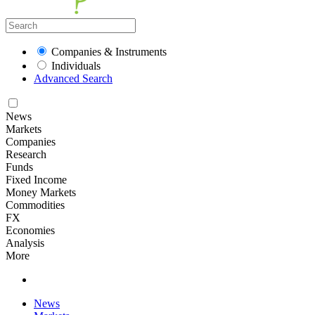
Companies & Instruments
Individuals
Advanced Search
News
Markets
Companies
Research
Funds
Fixed Income
Money Markets
Commodities
FX
Economies
Analysis
More
News