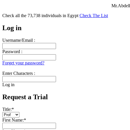
Mr.Abdelh
Check all the
73,738
individuals in
Egypt
Check The List
Log in
Username/Email :
Password :
Forget your password?
Enter Characters :
Log in
Request a Trial
Title:
*
First Name:
*