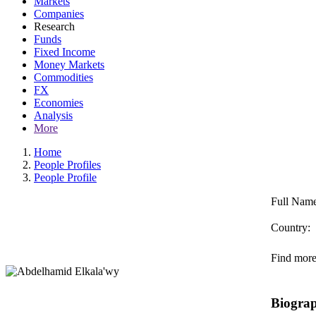
Markets
Companies
Research
Funds
Fixed Income
Money Markets
Commodities
FX
Economies
Analysis
More
Home
People Profiles
People Profile
Full Name
Country:
Find more 
Biogra