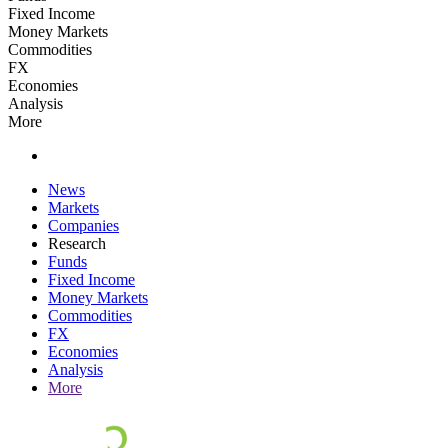
Fixed Income
Money Markets
Commodities
FX
Economies
Analysis
More
News
Markets
Companies
Research
Funds
Fixed Income
Money Markets
Commodities
FX
Economies
Analysis
More