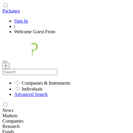
Packages
Sign In
|
Welcome
Guest
From
×
Companies & Instruments
Individuals
Advanced Search
News
Markets
Companies
Research
Funds