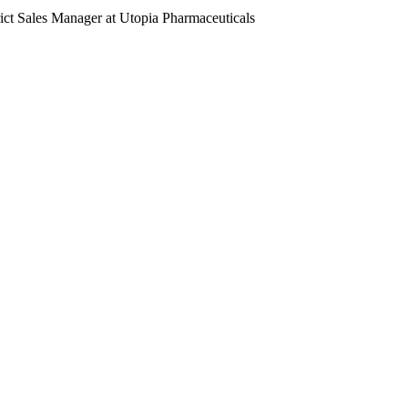
ct Sales Manager at Utopia Pharmaceuticals