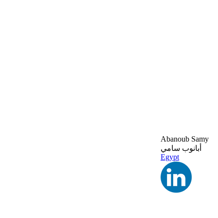
Abanoub Samy
أبانوب سامي
Egypt