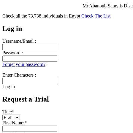
Mr Abanoub Samy is Distri
Check all the
73,738
individuals in
Egypt
Check The List
Log in
Username/Email :
Password :
Forget your password?
Enter Characters :
Log in
Request a Trial
Title:
*
First Name:
*