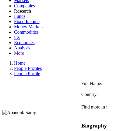
Markets
Companies
Research
Funds
Fixed Income
Money Markets
Commodities
FX
Economies
Analysis
More
Home
People Profiles
People Profile
Full Name:
Country:
Find more in :
Biography