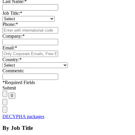
Last Name:
*
Job Title:
*
Phone:
*
Company:
*
Email:
*
Country:
*
Comments:
*
Required Fields
Submit
DECYPHA packages
By Job Title