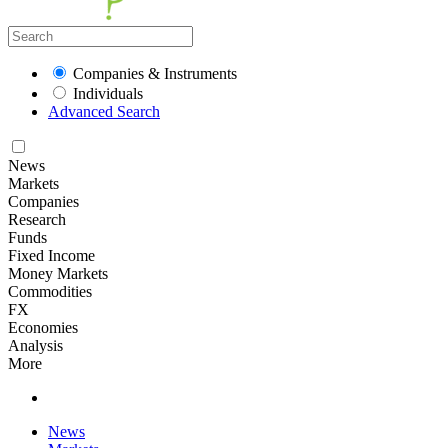
Companies & Instruments
Individuals
Advanced Search
News
Markets
Companies
Research
Funds
Fixed Income
Money Markets
Commodities
FX
Economies
Analysis
More
News