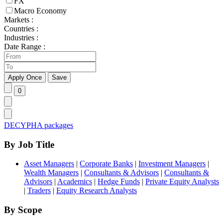
FX
Macro Economy
Markets :
Countries :
Industries :
Date Range :
DECYPHA packages
By Job Title
Asset Managers
|
Corporate Banks
|
Investment Managers
|
Wealth Managers
|
Consultants & Advisors
|
Consultants &
Advisors
|
Academics
|
Hedge Funds
|
Private Equity Analysts
|
Traders
|
Equity Research Analysts
By Scope