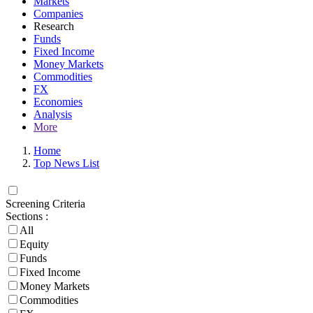
Markets
Companies
Research
Funds
Fixed Income
Money Markets
Commodities
FX
Economies
Analysis
More
Home
Top News List
Screening Criteria
Sections :
All
Equity
Funds
Fixed Income
Money Markets
Commodities