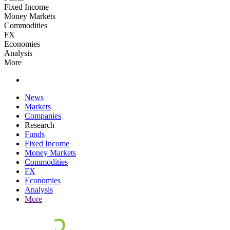
Fixed Income
Money Markets
Commodities
FX
Economies
Analysis
More
News
Markets
Companies
Research
Funds
Fixed Income
Money Markets
Commodities
FX
Economies
Analysis
More