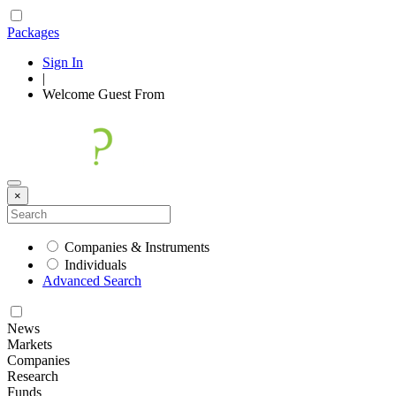
Packages
Sign In
|
Welcome
Guest
From
×
Companies & Instruments
Individuals
Advanced Search
News
Markets
Companies
Research
Funds