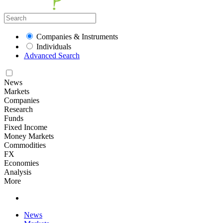
Companies & Instruments
Individuals
Advanced Search
News
Markets
Companies
Research
Funds
Fixed Income
Money Markets
Commodities
FX
Economies
Analysis
More
News