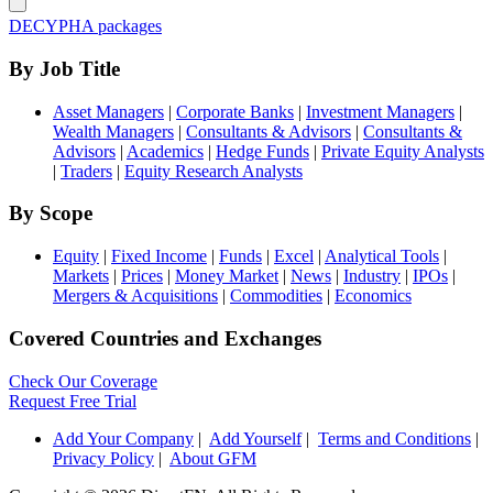
DECYPHA packages
By Job Title
Asset Managers
|
Corporate Banks
|
Investment Managers
|
Wealth Managers
|
Consultants & Advisors
|
Consultants &
Advisors
|
Academics
|
Hedge Funds
|
Private Equity Analysts
|
Traders
|
Equity Research Analysts
By Scope
Equity
|
Fixed Income
|
Funds
|
Excel
|
Analytical Tools
|
Markets
|
Prices
|
Money Market
|
News
|
Industry
|
IPOs
|
Mergers & Acquisitions
|
Commodities
|
Economics
Covered Countries and Exchanges
Check Our Coverage
Request Free Trial
Add Your Company
|
Add Yourself
|
Terms and Conditions
|
Privacy Policy
|
About GFM