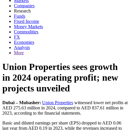
Markets
Companies
Research
Funds
Fixed Income
Money Markets
Commodities
FX
Economies
Analysis
More
Union Properties sees growth
in 2024 operating profit; new
projects unveiled
Dubai – Mubasher:
Union Properties
witnessed lower net profits at
AED 275.63 million in 2024, compared to AED 837.61 million in
2023, according to the financial statements.
Basic and diluted earnings per share (EPS) dropped to AED 0.06
last year from AED 0.19 in 2023, while the revenues increased to