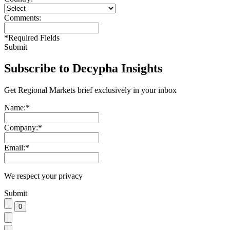
Comments:
*
Required Fields
Submit
Subscribe to Decypha Insights
Get Regional Markets brief exclusively in your inbox
Name:
*
Company:
*
Email:
*
We respect your privacy
Submit