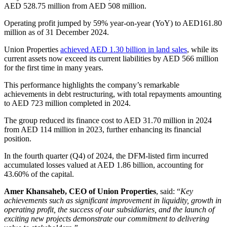
AED 528.75 million from AED 508 million.
Operating profit jumped by 59% year-on-year (YoY) to AED161.80
million as of 31 December 2024.
Union Properties
achieved AED 1.30 billion in land sales
, while its
current assets now exceed its current liabilities by AED 566 million
for the first time in many years.
This performance highlights the company’s remarkable
achievements in debt restructuring, with total repayments amounting
to AED 723 million completed in 2024.
The group reduced its finance cost to AED 31.70 million in 2024
from AED 114 million in 2023, further enhancing its financial
position.
In the fourth quarter (Q4) of 2024, the DFM-listed firm incurred
accumulated losses valued at AED 1.86 billion, accounting for
43.60% of the capital.
Amer Khansaheb, CEO of Union Properties
, said: “
Key
achievements such as significant improvement in liquidity, growth in
operating profit, the success of our subsidiaries, and the launch of
exciting new projects demonstrate our commitment to delivering