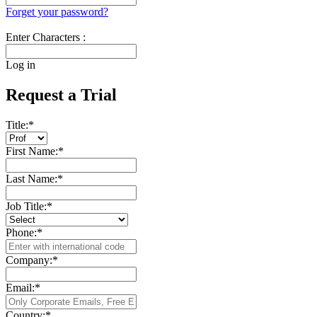
Forget your password?
Enter Characters :
Log in
Request a Trial
Title:
*
First Name:
*
Last Name:
*
Job Title:
*
Phone:
*
Company:
*
Email:
*
Country:
*