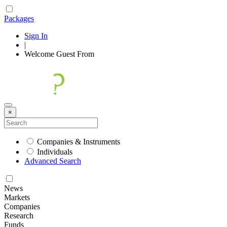
Packages
Sign In
|
Welcome
Guest
From
×
Companies & Instruments
Individuals
Advanced Search
News
Markets
Companies
Research
Funds