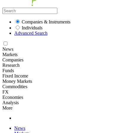
Companies & Instruments
Individuals
Advanced Search
News
Markets
Companies
Research
Funds
Fixed Income
Money Markets
Commodities
FX
Economies
Analysis
More
News