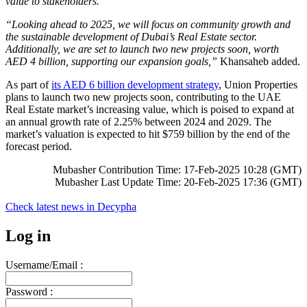
value to stakeholders.”
“Looking ahead to 2025, we will focus on community growth and
the sustainable development of Dubai’s Real Estate sector.
Additionally, we are set to launch two new projects soon, worth
AED 4 billion, supporting our expansion goals,”
Khansaheb added.
As part of
its AED 6 billion development strategy
, Union Properties
plans to launch two new projects soon, contributing to the UAE
Real Estate market’s increasing value, which is poised to expand at
an annual growth rate of 2.25% between 2024 and 2029. The
market’s valuation is expected to hit $759 billion by the end of the
forecast period.
Mubasher Contribution Time: 17-Feb-2025 10:28 (GMT)
Mubasher Last Update Time: 20-Feb-2025 17:36 (GMT)
Check latest news in
Decypha
Log in
Username/Email :
Password :