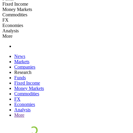
Fixed Income
Money Markets
Commodities
FX
Economies
Analysis
More
News
Markets
Companies
Research
Funds
Fixed Income
Money Markets
Commodities
FX
Economies
Analysis
More