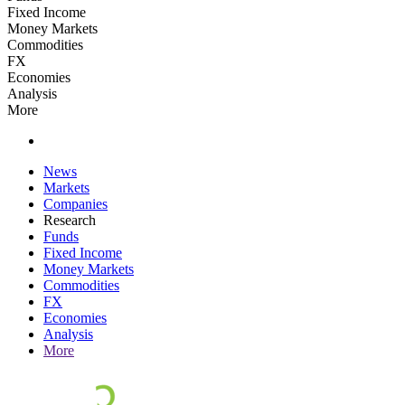
Fixed Income
Money Markets
Commodities
FX
Economies
Analysis
More
News
Markets
Companies
Research
Funds
Fixed Income
Money Markets
Commodities
FX
Economies
Analysis
More