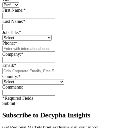
First Name:
*
Last Name:
*
Job Title:
*
Phone:
*
Company:
*
Email:
*
Country:
*
Comments:
*
Required Fields
Submit
Subscribe to Decypha Insights
Get Regional Markets brief exclusively in your inbox