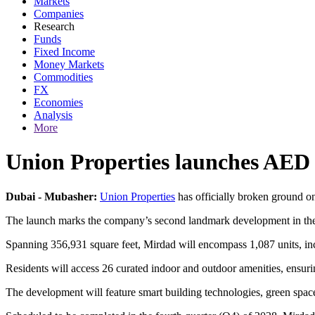
Markets
Companies
Research
Funds
Fixed Income
Money Markets
Commodities
FX
Economies
Analysis
More
Union Properties launches AED
Dubai - Mubasher:
Union Properties
has officially broken ground on
The launch marks the company’s second landmark development in the ar
Spanning 356,931 square feet, Mirdad will encompass 1,087 units, incl
Residents will access 26 curated indoor and outdoor amenities, ensuring
The development will feature smart building technologies, green spac