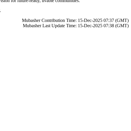
sion for future-ready, livable communities.
.
Mubasher Contribution Time: 15-Dec-2025 07:37 (GMT)
Mubasher Last Update Time: 15-Dec-2025 07:38 (GMT)