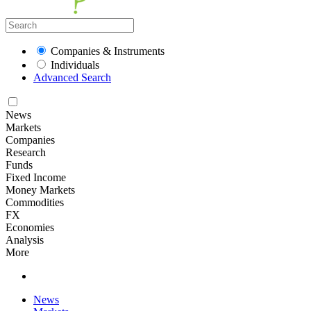
Companies & Instruments
Individuals
Advanced Search
News
Markets
Companies
Research
Funds
Fixed Income
Money Markets
Commodities
FX
Economies
Analysis
More
News