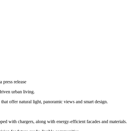
a press release
riven urban living.
that offer natural light, panoramic views and smart design.
ed with chargers, along with energy-efficient facades and materials.