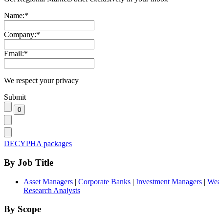
Name:
*
Company:
*
Email:
*
We respect your privacy
Submit
DECYPHA packages
By Job Title
Asset Managers
|
Corporate Banks
|
Investment Managers
|
Wea
Research Analysts
By Scope