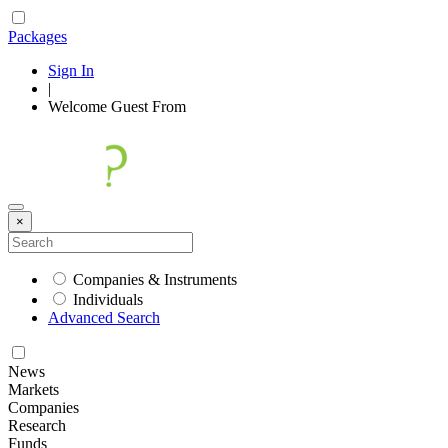
Packages
Sign In
|
Welcome
Guest
From
×
Companies & Instruments
Individuals
Advanced Search
News
Markets
Companies
Research
Funds