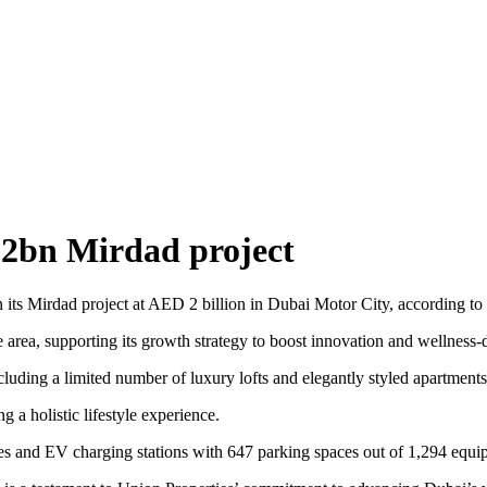
 2bn Mirdad project
 its Mirdad project at AED 2 billion in Dubai Motor City, according to 
ea, supporting its growth strategy to boost innovation and wellness-d
uding a limited number of luxury lofts and elegantly styled apartments 
 a holistic lifestyle experience.
es and EV charging stations with 647 parking spaces out of 1,294 equipp