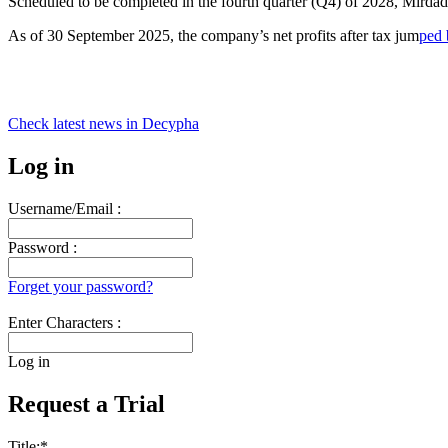
Scheduled to be completed in the fourth quarter (Q4) of 2028, Mirdad
As of 30 September 2025, the company’s net profits after tax jum
ped 
Check latest news in
Decypha
Log in
Username/Email :
Password :
Forget your password?
Enter Characters :
Log in
Request a Trial
Title:
*