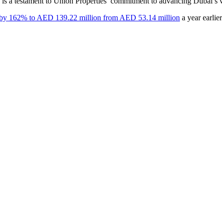
 is a testament to Union Properties’ commitment to advancing Dubai’s vi
by 162% to AED 139.22 million from AED 53.14 million
a year earlier